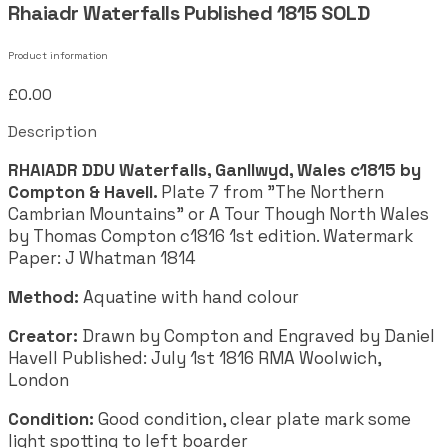
Rhaiadr Waterfalls Published 1815 SOLD
Product information
£0.00
Description
RHAIADR DDU Waterfalls, Ganllwyd, Wales c1815 by
Compton & Havell.
Plate 7 from "The Northern
Cambrian Mountains" or A Tour Though North Wales
by Thomas Compton c1816 1st edition. Watermark
Paper: J Whatman 1814
Method:
Aquatine with hand colour
Creator:
Drawn by Compton and Engraved by Daniel
Havell Published: July 1st 1816 RMA Woolwich,
London
Condition:
Good condition, clear plate mark some
light spotting to left boarder