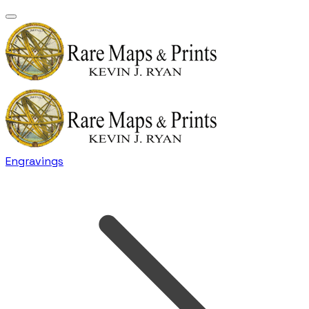
Engravings