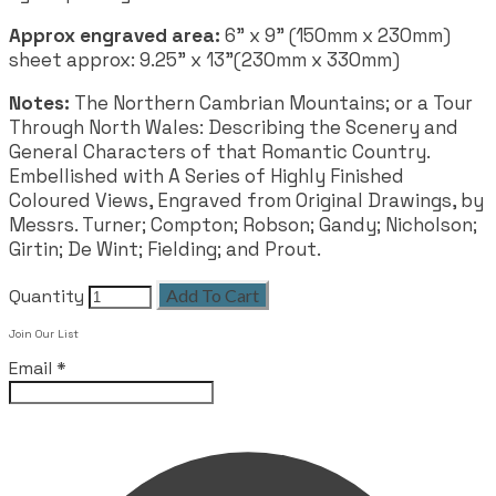
Approx engraved area:
6" x 9" (150mm x 230mm)
sheet approx: 9.25" x 13"(230mm x 330mm)
Notes:
The Northern Cambrian Mountains; or a Tour
Through North Wales: Describing the Scenery and
General Characters of that Romantic Country.
Embellished with A Series of Highly Finished
Coloured Views, Engraved from Original Drawings, by
Messrs. Turner; Compton; Robson; Gandy; Nicholson;
Girtin; De Wint; Fielding; and Prout.
Quantity
Add To Cart
Join Our List
Email
*