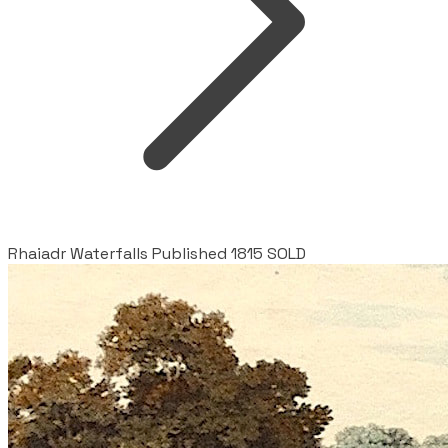
Rhaiadr Waterfalls Published 1815 SOLD