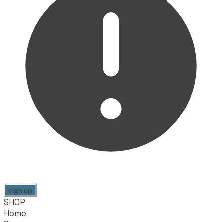
sign up
SHOP
Home