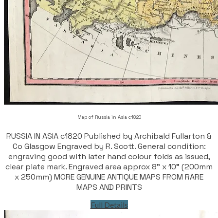
Map of Russia in Asia c1820
RUSSIA IN ASIA c1820 Published by Archibald Fullarton &
Co Glasgow Engraved by R. Scott. General condition:
engraving good with later hand colour folds as issued,
clear plate mark. Engraved area approx 8" x 10" (200mm
x 250mm) MORE GENUINE ANTIQUE MAPS FROM RARE
MAPS AND PRINTS
Full Details