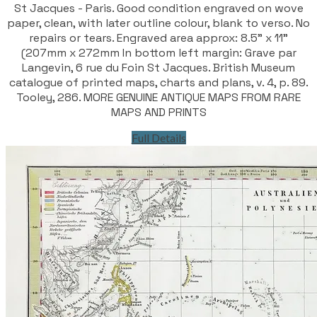
St Jacques - Paris. Good condition engraved on wove
paper, clean, with later outline colour, blank to verso. No
repairs or tears. Engraved area approx: 8.5" x 11"
(207mm x 272mm In bottom left margin: Grave par
Langevin, 6 rue du Foin St Jacques. British Museum
catalogue of printed maps, charts and plans, v. 4, p. 89.
Tooley, 286. MORE GENUINE ANTIQUE MAPS FROM RARE
MAPS AND PRINTS
Full Details