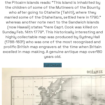
the Pitcairn Islands reads: "This Island is inhabited by
the children of some of the Mutineers of the Bounty
who after going to Otaheite [Tahiti], where they
married some of the Otaheitans, settled here in 1790."
whereas another note next to the Sandwich Islands
(now Hawaii) states "here Capt. Cook was killed on
Sunday Feb. 14th 1779". This historically interesting and
highly collectable map was produced by Sydney Hall
(1788-1831) who was one of the most recognised and
prolific British map engravers at the time when Britain
excelled in map making. A genuine antique map over180
years old.
Full Details