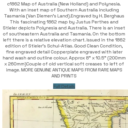
c1862 Map of Australia (New Holland) and Polynesia.
With an inset map of Southern Australia including
Tasmania (Van Diemen's Land).Engraved by H. Berghaus
This fascinating 1862 map by Justus Perthes and
Stieler depicts Polynesia and Australia. There is an inset
of southeastern Australia and Tasmania. On the bottom
left there is a relative elevation chart. Issued in the 1862
edition of Stieler’s Schul-Atlas. Good Clean Condition,
fine engraved detail Copperplate engraved with later
hand wash and outline colour. Approx 8" x 10.5" (200mm
x 260mm)Couple of old vertical soft creases to left of
image. MORE GENUINE ANTIQUE MAPS FROM RARE MAPS
AND PRINTS
Full Details