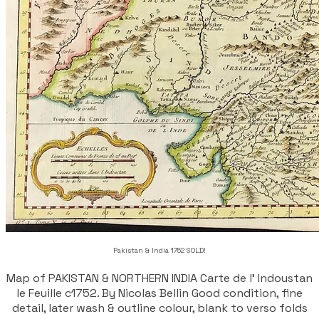
Pakistan & India 1752 SOLD!
Map of PAKISTAN & NORTHERN INDIA Carte de l' Indoustan
Ie Feuille c1752. By Nicolas Bellin Good condition, fine
detail, later wash & outline colour, blank to verso folds