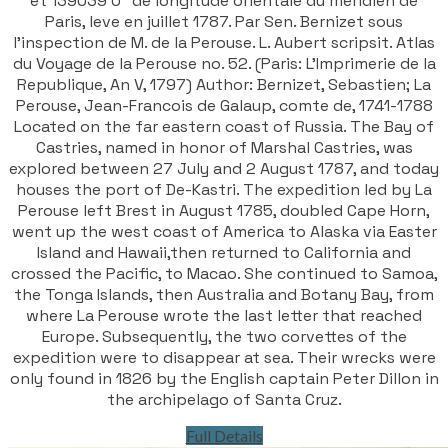
et 139039'0" de longitude orientale du meridien de
Paris, leve en juillet 1787. Par Sen. Bernizet sous
l'inspection de M. de la Perouse. L. Aubert scripsit. Atlas
du Voyage de la Perouse no. 52. (Paris: L'Imprimerie de la
Republique, An V, 1797) Author: Bernizet, Sebastien; La
Perouse, Jean-Francois de Galaup, comte de, 1741-1788
Located on the far eastern coast of Russia. The Bay of
Castries, named in honor of Marshal Castries, was
explored between 27 July and 2 August 1787, and today
houses the port of De-Kastri. The expedition led by La
Perouse left Brest in August 1785, doubled Cape Horn,
went up the west coast of America to Alaska via Easter
Island and Hawaii,then returned to California and
crossed the Pacific, to Macao. She continued to Samoa,
the Tonga Islands, then Australia and Botany Bay, from
where La Perouse wrote the last letter that reached
Europe. Subsequently, the two corvettes of the
expedition were to disappear at sea. Their wrecks were
only found in 1826 by the English captain Peter Dillon in
the archipelago of Santa Cruz.
Full Details