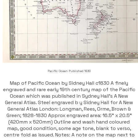
Pacific Ocean Published 1830
Map of Pacific Ocean by Sidney Hall c1830 A finely
engraved and rare early 19th century map of the Pacific
Ocean which was published in Sydney Hall's A New
General Atlas. Steel engraved b y Sidney Hall for A New
General Atlas London: Longman, Rees, Orme, Brown &
Green; 1828-1830 Approx engraved area: 16.5" x 20.5"
(420mm x 520mm) Outline and wash hand coloured
map, good condition, some age tone, blank to verso,
centre fold as issued. Notes: A note on the map next to