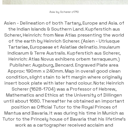
Asia by Scherer c1710
Asien - Delineation of both Tartary, Europe and Asia. of
the Indian Islands & Southern Land. Kupferstich aus
Scherer, Heinrich: from New Atlas presenting the world
of the earth by Heinrich Scherer. (Asien - Utriusque
Tartariae, Europaeae et Asiatiae delinatio. Insularum
Indicarum & Terre Australis. Kupferstich aus Scherer,
Heinrich: Atlas Novus exhibens orbem terraqueum.)
Publisher: Augsburg, Bencard. Engraved Plate area
Approx: 190mm x 240mm. Map in overall good clean
condition, slight stain to left margin where originally
insert book plate with later hand colour. Note: Heinrich
Scherer (1628-1704) was a Professor of Hebrew,
Mathematics and Ethics at the University of Dillingen
until about 1680. Thereafter he obtained an important
position as Official Tutor to the Royal Princes of
Mantua and Bavaria. It was during his time in Munich as
Tutor to the Princely house of Bavaria that his lifetime’s
work as a cartographer received acclaim and