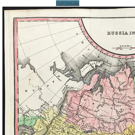
Full Details