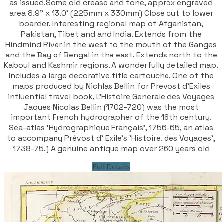
as issued.Some old crease and tone, approx engraved
area 8.9" x 13.0' (225mm x 330mm) Close cut to lower
boarder. Interesting regional map of Afganistan,
Pakistan, Tibet and and India. Extends from the
Hindmind River in the west to the mouth of the Ganges
and the Bay of Bengal in the east. Extends north to the
Kaboul and Kashmir regions. A wonderfully detailed map.
Includes a large decorative title cartouche. One of the
maps produced by Nichlas Bellin for Prevost d'Exiles
influential travel book, L'Histoire Generale des Voyages
Jaques Nicolas Bellin (1702-720) was the most
important French hydrographer of the 18th century.
Sea-atlas 'Hydrographique Français', 1756-65, an atlas
to accompany Prévost d' Exile's 'Histoire. des Voyages',
1738-75.) A genuine antique map over 260 years old
Full Details