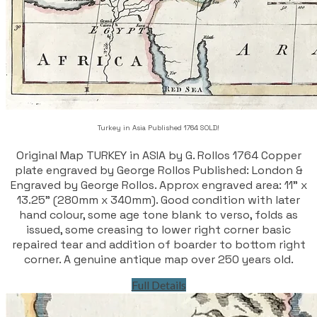
Turkey in Asia Published 1764 SOLD!
Original Map TURKEY in ASIA by G. Rollos 1764 Copper
plate engraved by George Rollos Published: London &
Engraved by George Rollos. Approx engraved area: 11" x
13.25" (280mm x 340mm). Good condition with later
hand colour, some age tone blank to verso, folds as
issued, some creasing to lower right corner basic
repaired tear and addition of boarder to bottom right
corner. A genuine antique map over 250 years old.
Full Details