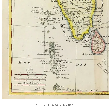
Southern India Sri Lanka c1780