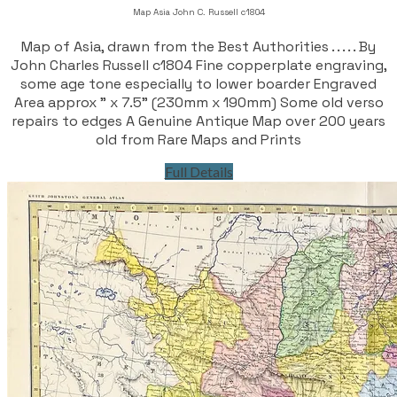
Map Asia John C. Russell c1804
Map of Asia, drawn from the Best Authorities . . . . . By
John Charles Russell c1804 Fine copperplate engraving,
some age tone especially to lower boarder Engraved
Area approx " x 7.5" (230mm x 190mm) Some old verso
repairs to edges A Genuine Antique Map over 200 years
old from Rare Maps and Prints
Full Details