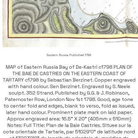
Eastern Russia Published 1798
MAP of Eastern Russia Bay of De-Kastri c1798 PLAN OF
THE BAIE DE CASTRIES ON THE EASTERN COAST OF
TARTARY c1798 by Sebastian Berzinet. Copper engraved
with hand colour. Sen Berzinet. Engraved by S. Neele
sculpt. 352 Strand. Published by G.G. & J. Robinson,
Paternoster Row, London Nov 1st 1798. Good, age tone
to center fold and edges, blank to verso, fold as issued,
later hand colour. Prominent plate mark on laid paper.
Approx engraved area: 16.5" X 20" (405mm x 510mm)
Notes: Full Title: Plan de la Baie Castries. Situee sur la
cote orientale de Tartarie, par 51029'0" de latitude nord