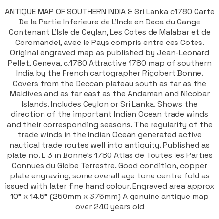
ANTIQUE MAP OF SOUTHERN INDIA & Sri Lanka c1780 Carte
De la Partie Inferieure de L'Inde en Deca du Gange
Contenant L'Isle de Ceylan, Les Cotes de Malabar et de
Coromandel, avec le Pays compris entre ces Cotes.
Original engraved map as published by Jean-Leonard
Pellet, Geneva, c.1780 Attractive 1780 map of southern
India by the French cartographer Rigobert Bonne.
Covers from the Deccan plateau south as far as the
Maldives and as far east as the Andaman and Nicobar
Islands. Includes Ceylon or Sri Lanka. Shows the
direction of the important Indian Ocean trade winds
and their corresponding seasons. The regularity of the
trade winds in the Indian Ocean generated active
nautical trade routes well into antiquity. Published as
plate no. L 3 in Bonne's 1780 Atlas de Toutes les Parties
Connues du Globe Terrestre. Good condition, copper
plate engraving, some overall age tone centre fold as
issued with later fine hand colour. Engraved area approx
10" x 14.5" (250mm x 375mm) A genuine antique map
over 240 years old