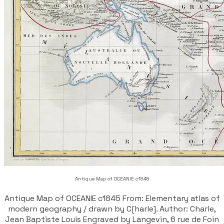
Antique Map of OCEANIE c1845
Antique Map of OCEANIE c1845 From: Elementary atlas of
modern geography / drawn by C[harle]. Author: Charle,
Jean Baptiste Louis Engraved by Langevin, 6 rue de Foin