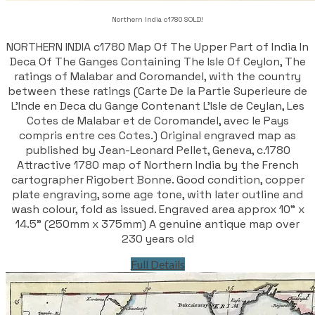
Northern India c1780 SOLD!
NORTHERN INDIA c1780 Map Of The Upper Part of India In
Deca Of The Ganges Containing The Isle Of Ceylon, The
ratings of Malabar and Coromandel, with the country
between these ratings (Carte De la Partie Superieure de
L'Inde en Deca du Gange Contenant L'Isle de Ceylan, Les
Cotes de Malabar et de Coromandel, avec le Pays
compris entre ces Cotes.) Original engraved map as
published by Jean-Leonard Pellet, Geneva, c.1780
Attractive 1780 map of Northern India by the French
cartographer Rigobert Bonne. Good condition, copper
plate engraving, some age tone, with later outline and
wash colour, fold as issued. Engraved area approx 10" x
14.5" (250mm x 375mm) A genuine antique map over
230 years old
Full Details