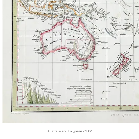
Australia and Polynesia c1862