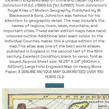
Excellent Engraved Map of China and Japan by Keith
Johnston F.R.S.E. c1869 Ed. (1st Ed1861) from Johnston's
Royal Atlas of Modern Geography. Published by W.
Blackwood & Sons. Johnston was famous for his
attention to geographic detail. The map include's the
names of regions, rivers, lakes, mountains, and
important cities. These earlier edition maps have hand
coloured outline. Additional later wash colour to the
Individual Counties makes this a unique edition of the
map.This atlas was one of the best world atlases
published in England in the second half of the 19th
century. Excellent Condition, blank to verso, fold as
issued. Approx Sheet size: 19.25" X 24" (490mm x
620mm). Large Folio Engraved Map on Heavy Wove
Paper. A GENUINE ANTIQUE MAP GUARANTEED OVER 150
YEARS OLD
Full Details