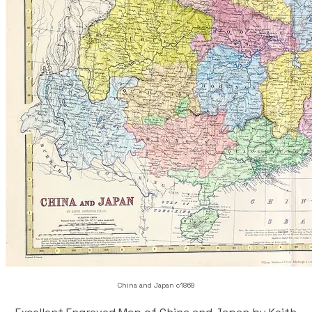
China and Japan c1869