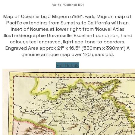
Pacific Published 1891
Map of Oceanie by J Migeon c1891. Early Migeon map of
Pacific extending from Sumatra to California with an
inset of Noumea at lower right from 'Nouvel Atlas
Illustre Geographie Universelle' Excellent condition, hand
colour, steel engraved, light age tone to boarders.
Engraved Area approx 21" x 16.5" (530mm x 390mm) A
genuine antique map over 120 years old.
Full Details