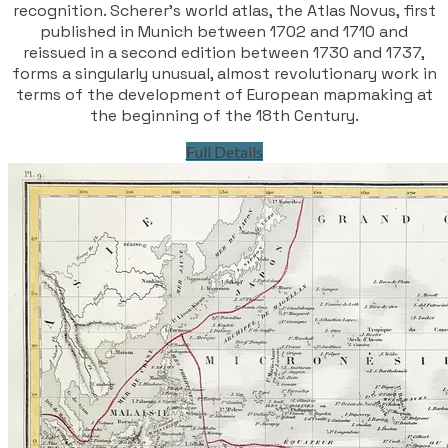
recognition. Scherer’s world atlas, the Atlas Novus, first
published in Munich between 1702 and 1710 and
reissued in a second edition between 1730 and 1737,
forms a singularly unusual, almost revolutionary work in
terms of the development of European mapmaking at
the beginning of the 18th Century.
Full Details