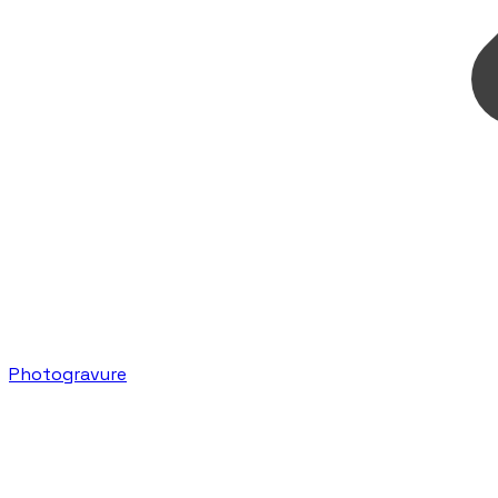
Photogravure