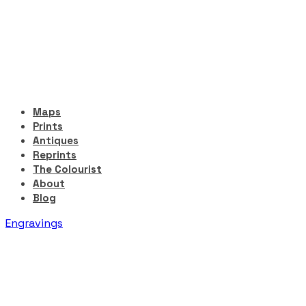
Maps
Prints
Antiques
Reprints
The Colourist
About
Blog
Engravings