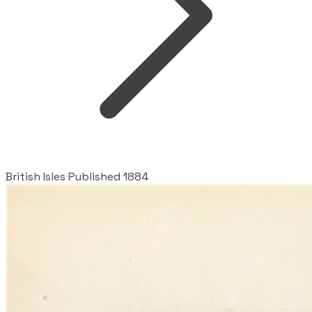
British Isles Published 1884