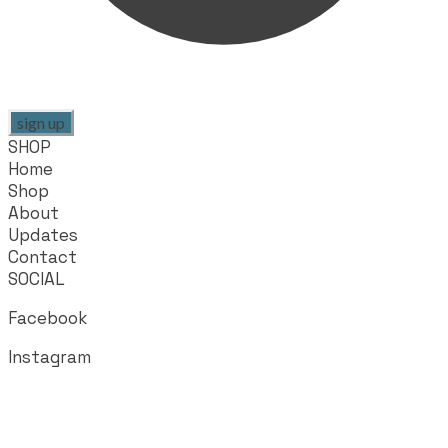
sign up
SHOP
Home
Shop
About
Updates
Contact
SOCIAL
Facebook
Instagram