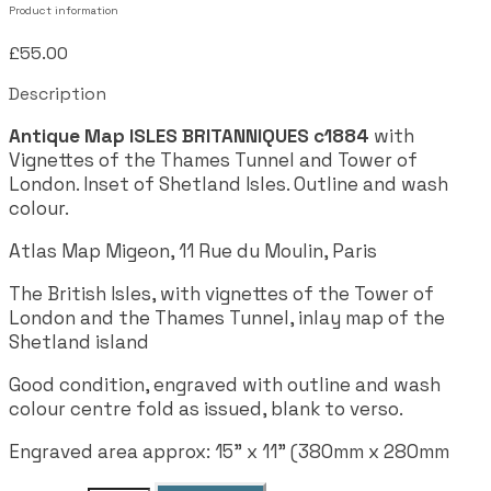
Product information
£55.00
Description
Antique Map ISLES BRITANNIQUES c1884
with
Vignettes of the Thames Tunnel and Tower of
London. Inset of Shetland Isles. Outline and wash
colour.
Atlas Map Migeon, 11 Rue du Moulin, Paris
The British Isles, with vignettes of the Tower of
London and the Thames Tunnel, inlay map of the
Shetland island
Good condition, engraved with outline and wash
colour centre fold as issued, blank to verso.
Engraved area approx: 15" x 11" (380mm x 280mm