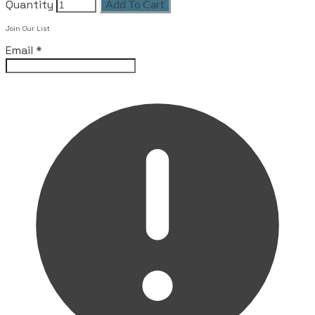
Quantity
Add To Cart
Join Our List
Email
*