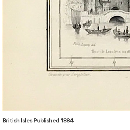
British Isles Published 1884