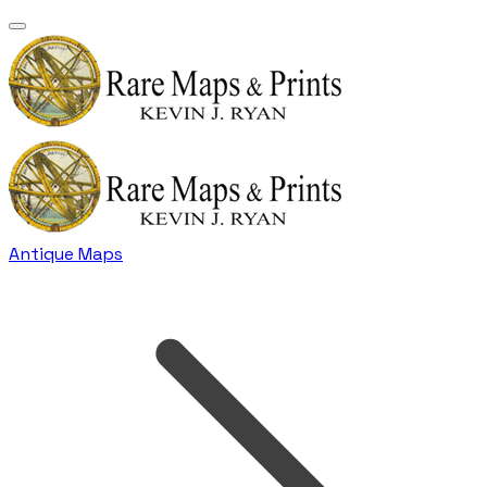
Antique Maps