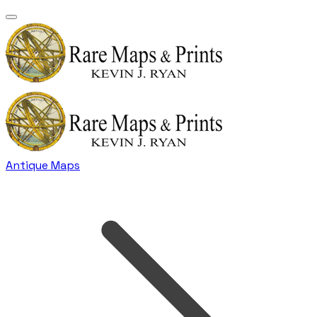
Antique Maps