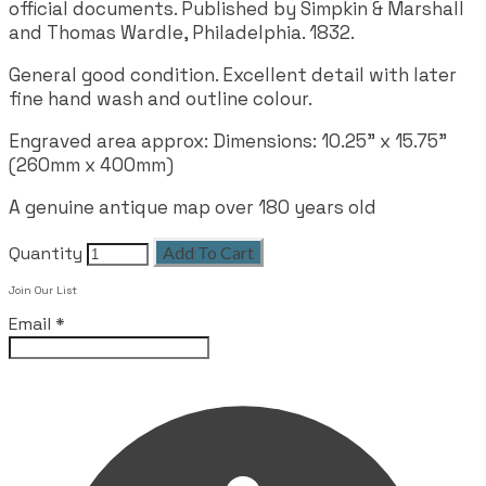
official documents. Published by Simpkin & Marshall
and Thomas Wardle, Philadelphia. 1832.
General good condition. Excellent detail with later
fine hand wash and outline colour.
Engraved area approx: Dimensions: 10.25” x 15.75”
(260mm x 400mm)
A genuine antique map over 180 years old
Quantity
Add To Cart
Join Our List
Email
*