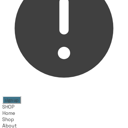
sign up
SHOP
Home
Shop
About