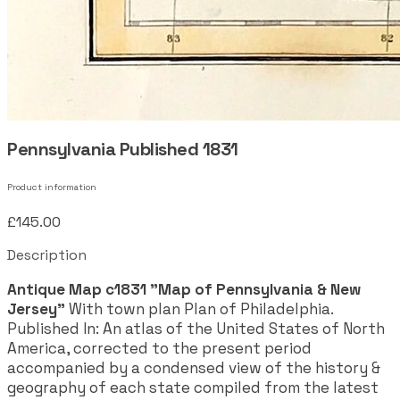
Pennsylvania Published 1831
Product information
£145.00
Description
Antique Map c1831 "Map of Pennsylvania & New
Jersey"
With town plan Plan of Philadelphia.
Published In: An atlas of the United States of North
America, corrected to the present period
accompanied by a condensed view of the history &
geography of each state compiled from the latest