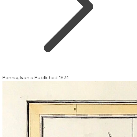
Pennsylvania Published 1831