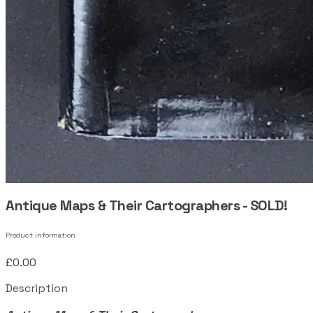
Antique Maps & Their Cartographers - SOLD!
Product information
£0.00
Description