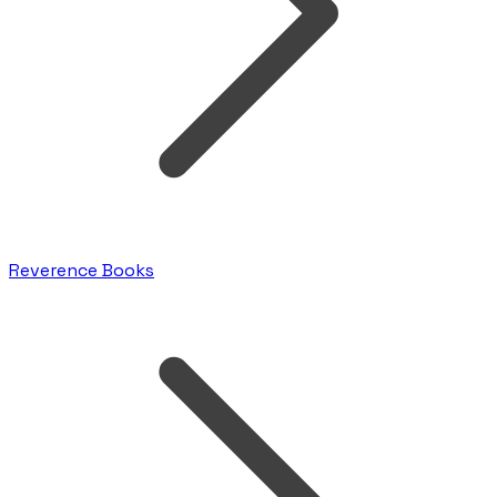
Reverence Books