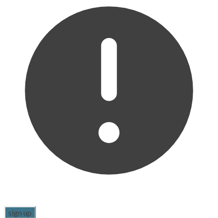
sign up