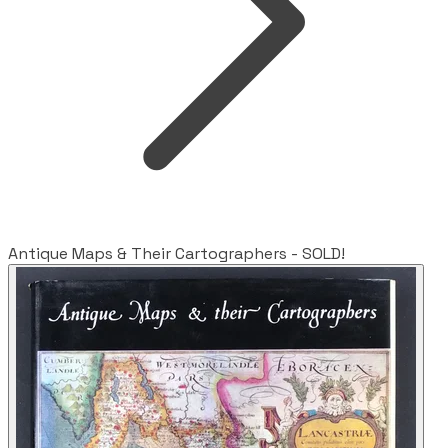
Antique Maps & Their Cartographers - SOLD!