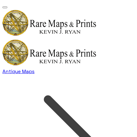
Antique Maps