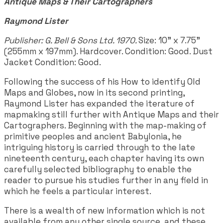
Antique Maps & Their Cartographers
Raymond Lister
Publisher: G. Bell & Sons Ltd. 1970.
Size: 10" x 7.75"
(255mm x 197mm). Hardcover. Condition: Good. Dust
Jacket Condition: Good.
Following the success of his How to identify Old
Maps and Globes, now in its second printing,
Raymond Lister has expanded the iterature of
mapmaking still further with Antique Maps and their
Cartographers. Beginning with the map-making of
primitive peoples and ancient Babylonia, he
intriguing history is carried through to the late
nineteenth century, each chapter having its own
carefully selected bibliography to enable the
reader to pursue his studies further in any field in
which he feels a particular interest.
There is a wealth of new information which is not
available from any other single source, and these