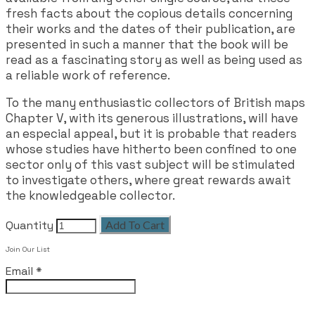
fresh facts about the copious details concerning
their works and the dates of their publication, are
presented in such a manner that the book will be
read as a fascinating story as well as being used as
a reliable work of reference.
To the many enthusiastic collectors of British maps
Chapter V, with its generous illustrations, will have
an especial appeal, but it is probable that readers
whose studies have hitherto been confined to one
sector only of this vast subject will be stimulated
to investigate others, where great rewards await
the knowledgeable collector.
Quantity
Add To Cart
Join Our List
Email
*