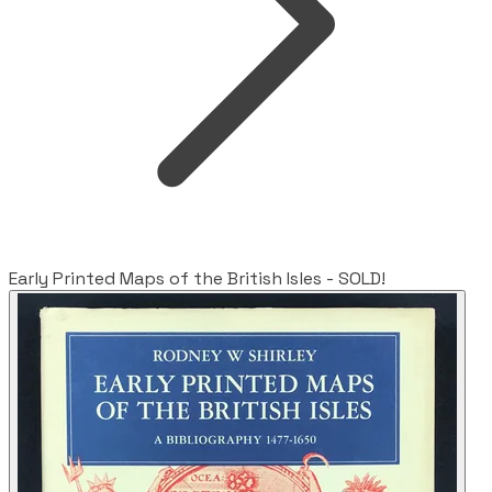
Early Printed Maps of the British Isles - SOLD!