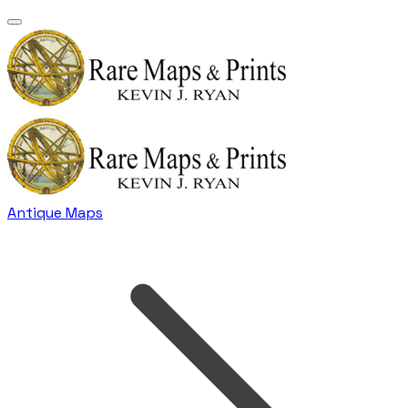
Antique Maps