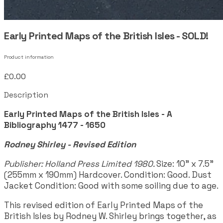
Early Printed Maps of the British Isles - SOLD!
Product information
£0.00
Description
Early Printed Maps of the British Isles - A
Bibliography 1477 - 1650
Rodney Shirley - Revised Edition
Publisher: Holland Press Limited 1980.
Size: 10" x 7.5"
(255mm x 190mm) Hardcover. Condition: Good. Dust
Jacket Condition: Good with some soiling due to age.
This revised edition of Early Printed Maps of the
British Isles by Rodney W. Shirley brings together, as