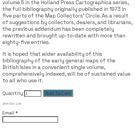
volume 5 in the Holland Press Cartographica series,
the full bibliography originally published in 1973 in
five parts of the Map Collectors' Circle. As a result
of suggestions by collectors, dealers, and librarians,
the previous addendum has been completely
rewritten and brought up-to-date with more than
eighty-five entries.
It is hoped that wider availability of this
bibliography of the early general maps of the
British Isles in a convenient single volume,
comprehensively indexed, will be of sustained value
to all who use it.
Quantity
Add To Cart
Join Our List
Email
*