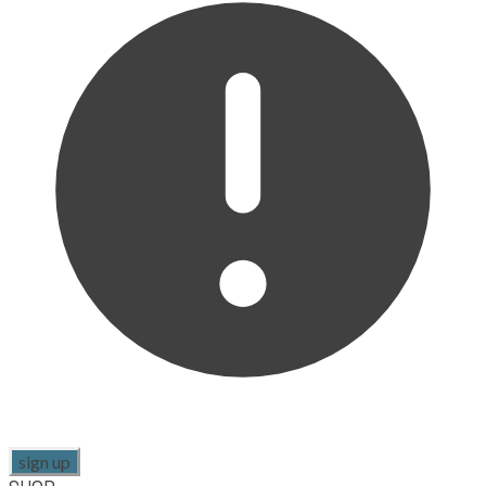
sign up