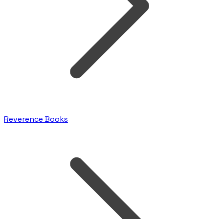
Reverence Books