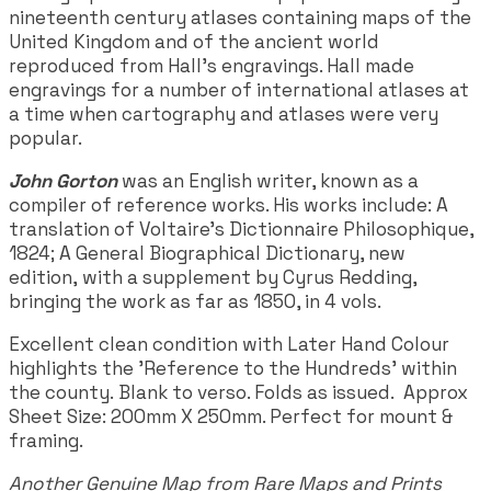
nineteenth century atlases containing maps of the
United Kingdom and of the ancient world
reproduced from Hall's engravings. Hall made
engravings for a number of international atlases at
a time when cartography and atlases were very
popular.
John Gorton
was an English writer, known as a
compiler of reference works. His works include: A
translation of Voltaire's Dictionnaire Philosophique,
1824; A General Biographical Dictionary, new
edition, with a supplement by Cyrus Redding,
bringing the work as far as 1850, in 4 vols.
Excellent clean condition with Later Hand Colour
highlights the 'Reference to the Hundreds' within
the county. Blank to verso. Folds as issued. Approx
Sheet Size: 200mm X 250mm. Perfect for mount &
framing.
Another Genuine Map from Rare Maps and Prints