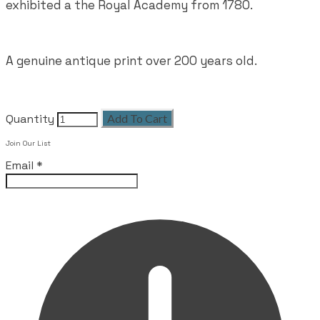
exhibited a the Royal Academy from 1780.
A genuine antique print over 200 years old.
Quantity
Add To Cart
Leave this field empty
Join Our List
Email
*