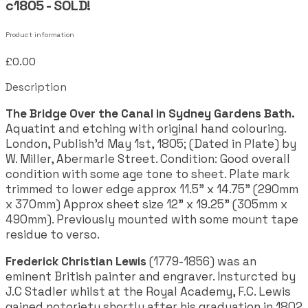
c1805 - SOLD!
Product information
£0.00
Description
The Bridge Over the Canal in Sydney Gardens Bath.
Aquatint and etching with original hand colouring.
London, Publish'd May 1st, 1805; (Dated in Plate) by
W. Miller, Abermarle Street. Condition: Good overall
condition with some age tone to sheet. Plate mark
trimmed to lower edge approx 11.5" x 14.75" (290mm
x 370mm) Approx sheet size 12" x 19.25" (305mm x
490mm). Previously mounted with some mount tape
residue to verso.
Frederick Christian Lewis
(1779-1856) was an
eminent British painter and engraver. Insturcted by
J.C Stadler whilst at the Royal Academy, F.C. Lewis
gained notoriety shortly after his graduation in 1802