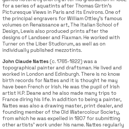
for a series of aquatints after Thomas Girtin's
Picturesque Views in Paris and its Environs. One of
the principal engravers for William Ottley's famous
volumes on Renaissance art, The Italian School of
Design, Lewis also produced prints after the
designs of Landseer and Flaxman. He worked with
Turner on the Liber Studiorum, as well as on
individually published mezzotints.
John Claude Nattes
(c. 1765-1822) was a
topographical painter and draftsman. He lived and
worked in London and Edinburgh. There is no know
birth records for Nattes and it is thought he may
have been French or Irish. He was the pupil of Irish
artist H.P. Deane and he also made many trips to
France diring his life. In addition to being a painter,
Nattes was also a drawing master, print dealer, and
founding member of the Old Watercolour Society,
from which he was expelled in 1807 for submitting
other artists' work under his name. Nattes regularly