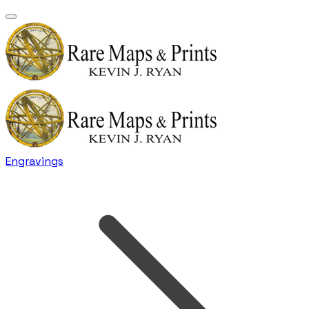
Engravings