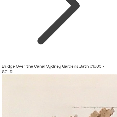
Bridge Over the Canal Sydney Gardens Bath c1805 -
SOLD!