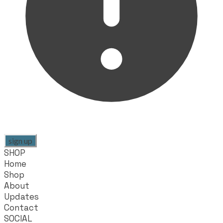
sign up
SHOP
Home
Shop
About
Updates
Contact
SOCIAL