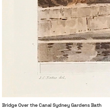
Bridge Over the Canal Sydney Gardens Bath