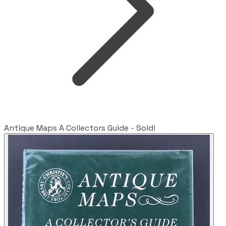
Antique Maps A Collectors Guide - Sold!