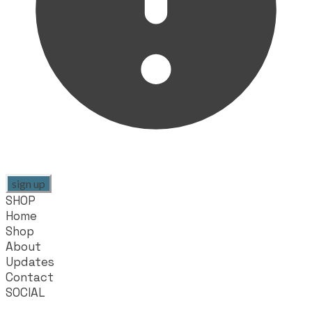
sign up
SHOP
Home
Shop
About
Updates
Contact
SOCIAL