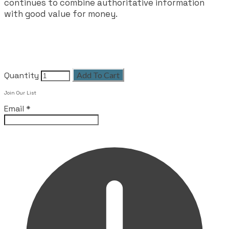
continues to combine authoritative information
with good value for money.
Quantity
Add To Cart
Join Our List
Email
*