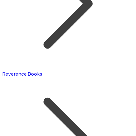
Reverence Books