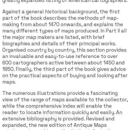
greatly expanded listing of American cartographers.
Against a general historical background, the first
part of the book describes the methods of map-
making from about 1470 onwards, and explains the
many different types of maps produced. In Part II all
the major map makers are listed, with brief
biographies and details of their principal works.
Organised country by country, this section provides
an invaluable and easy-to-use reference to over
600 cartographers active between about 1450 and
1850. Finally, the third part of the book gives advice
on the practical aspects of buying and looking after
maps.
The numerous illustrations provide a fascinating
view of the range of maps available to the collector,
while the comprehensive index will enable the
reader to locate information quickly and easily. An
extensive bibliography is provided. Revised and
expanded, the new edition of Antique Maps