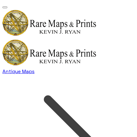
Antique Maps