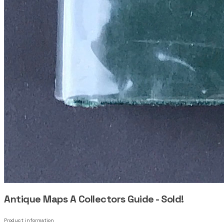
Antique Maps A Collectors Guide - Sold!
Product information