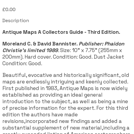
£0.00
Description
Antique Maps A Collectors Guide - Third Edition.
Moreland C. & David Bannister.
Publisher: Phaidon
Christie's limited 1989
.
Size: 10" x 7.75" (255mm x
200mm). Hard cover. Condition: Good. Dust Jacket
Condition: Good.
Beautiful, evocative and historically significant, old
maps are endlessly intriguing and keenly collected.
First published in 1983, Antique Maps is now widely
established as providing an ideal general
introduction to the subject, as well as being a mine
of precise information for the expert. For this third
edition the authors have made
revisions,incorporated new findings and added a
substantial supplement of new material,including a