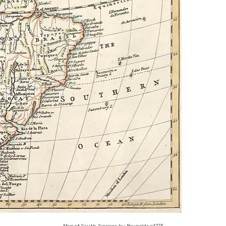
Map of South America by Reynolds c1773