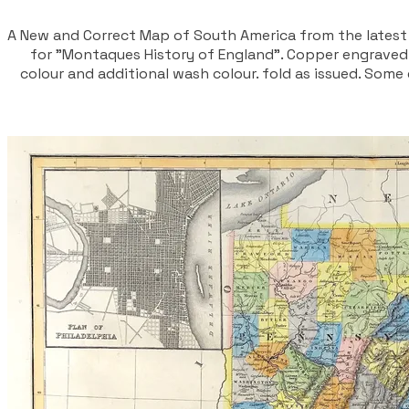
A New and Correct Map of South America from the latest
for "Montaques History of England". Copper engraved 
colour and additional wash colour. fold as issued. So