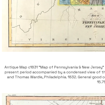
Antique Map c1831 "Map of Pennsylvania & New Jersey" Wi
present period accompanied by a condensed view of the
and Thomas Wardle, Philadelphia. 1832. General good co
15.7