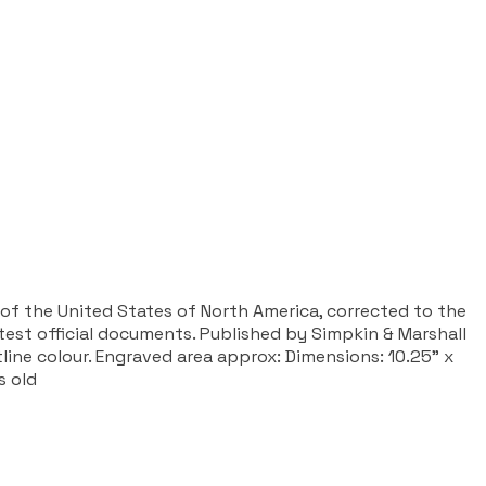
 of the United States of North America, corrected to the
st official documents. Published by Simpkin & Marshall
line colour. Engraved area approx: Dimensions: 10.25” x
s old