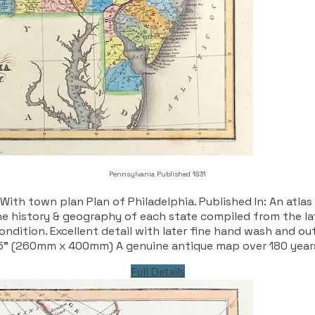
Pennsylvania Published 1831
th town plan Plan of Philadelphia. Published In: An atlas
 history & geography of each state compiled from the late
ndition. Excellent detail with later fine hand wash and out
5” (260mm x 400mm) A genuine antique map over 180 year
Full Details