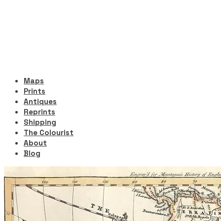
Maps
Prints
Antiques
Reprints
Shipping
The Colourist
About
Blog