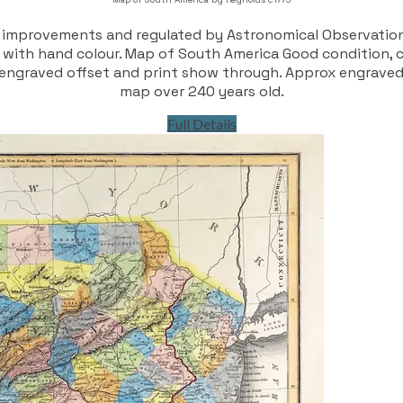
 improvements and regulated by Astronomical Observatio
with hand colour. Map of South America Good condition, co
me engraved offset and print show through. Approx engrave
map over 240 years old.
Full Details