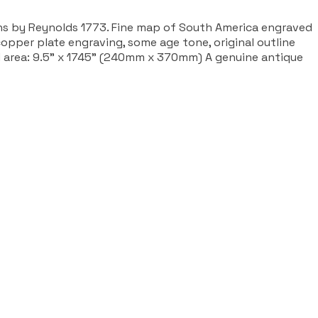
ns by Reynolds 1773. Fine map of South America engraved
pper plate engraving, some age tone, original outline
d area: 9.5" x 1745" (240mm x 370mm) A genuine antique