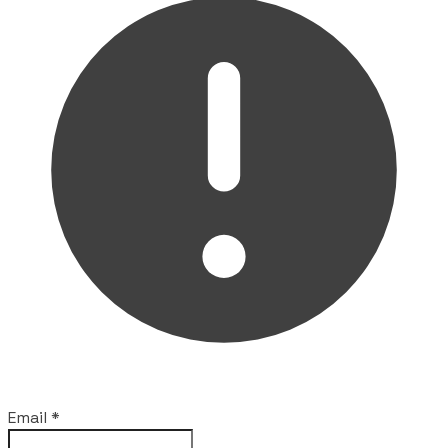
Email
*