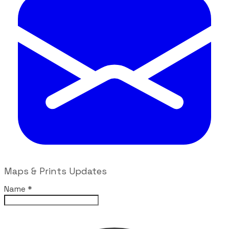
Maps & Prints Updates
Name
*