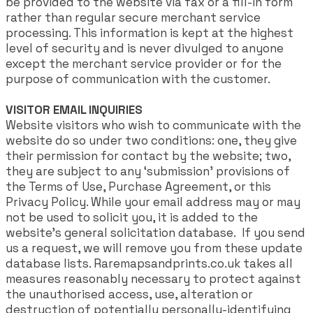
be provided to the website via fax or a fill-in form
rather than regular secure merchant service
processing. This information is kept at the highest
level of security and is never divulged to anyone
except the merchant service provider or for the
purpose of communication with the customer.
VISITOR EMAIL INQUIRIES
Website visitors who wish to communicate with the
website do so under two conditions: one, they give
their permission for contact by the website; two,
they are subject to any ‘submission’ provisions of
the Terms of Use, Purchase Agreement, or this
Privacy Policy. While your email address may or may
not be used to solicit you, it is added to the
website’s general solicitation database. If you send
us a request, we will remove you from these update
database lists. Raremapsandprints.co.uk takes all
measures reasonably necessary to protect against
the unauthorised access, use, alteration or
destruction of potentially personally-identifying