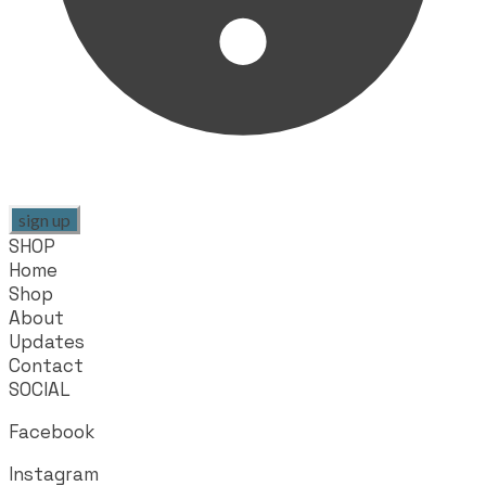
sign up
SHOP
Home
Shop
About
Updates
Contact
SOCIAL
Facebook
Instagram