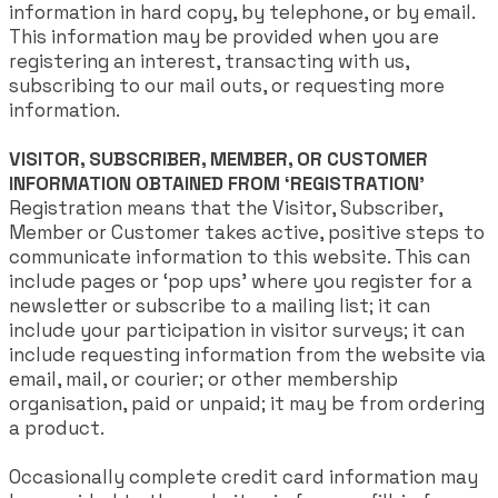
information in hard copy, by telephone, or by email.
This information may be provided when you are
registering an interest, transacting with us,
subscribing to our mail outs, or requesting more
information.
VISITOR, SUBSCRIBER, MEMBER, OR CUSTOMER
INFORMATION OBTAINED FROM ‘REGISTRATION’
Registration means that the Visitor, Subscriber,
Member or Customer takes active, positive steps to
communicate information to this website. This can
include pages or ‘pop ups’ where you register for a
newsletter or subscribe to a mailing list; it can
include your participation in visitor surveys; it can
include requesting information from the website via
email, mail, or courier; or other membership
organisation, paid or unpaid; it may be from ordering
a product.
Occasionally complete credit card information may