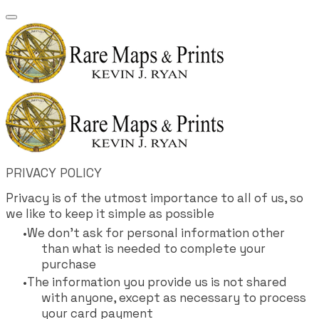
PRIVACY POLICY
Privacy is of the utmost importance to all of us, so
we like to keep it simple as possible
We don't ask for personal information other
than what is needed to complete your
purchase
The information you provide us is not shared
with anyone, except as necessary to process
your card payment