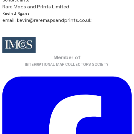
Contact Info:
Rare Maps and Prints Limited
Kevin J Ryan :
email: kevin@raremapsandprints.co.uk
Member of
​INTERNATIONAL MAP COLLECTORS SOCIETY