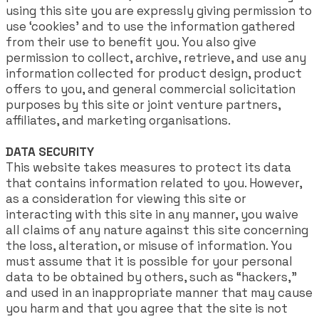
using this site you are expressly giving permission to
use ‘cookies’ and to use the information gathered
from their use to benefit you. You also give
permission to collect, archive, retrieve, and use any
information collected for product design, product
offers to you, and general commercial solicitation
purposes by this site or joint venture partners,
affiliates, and marketing organisations.
DATA SECURITY
This website takes measures to protect its data
that contains information related to you. However,
as a consideration for viewing this site or
interacting with this site in any manner, you waive
all claims of any nature against this site concerning
the loss, alteration, or misuse of information. You
must assume that it is possible for your personal
data to be obtained by others, such as “hackers,”
and used in an inappropriate manner that may cause
you harm and that you agree that the site is not