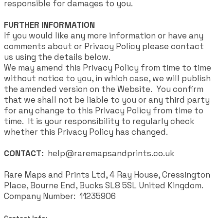
responsible for damages to you.
FURTHER INFORMATION
If you would like any more information or have any
comments about or Privacy Policy please contact
us using the details below.
We may amend this Privacy Policy from time to time
without notice to you, in which case, we will publish
the amended version on the Website. You confirm
that we shall not be liable to you or any third party
for any change to this Privacy Policy from time to
time. It is your responsibility to regularly check
whether this Privacy Policy has changed.
CONTACT:
help@raremapsandprints.co.uk
Rare Maps and Prints Ltd, 4 Ray House, Cressington
Place, Bourne End, Bucks SL8 5SL United Kingdom.
Company Number: 11235906