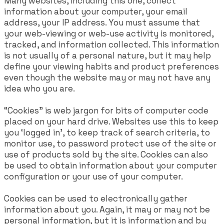
Many websites, including this one, collect
information about your computer, your email
address, your IP address. You must assume that
your web-viewing or web-use activity is monitored,
tracked, and information collected. This information
is not usually of a personal nature, but it may help
define your viewing habits and product preferences
even though the website may or may not have any
idea who you are.
“Cookies” is web jargon for bits of computer code
placed on your hard drive. Websites use this to keep
you ‘logged in’, to keep track of search criteria, to
monitor use, to password protect use of the site or
use of products sold by the site. Cookies can also
be used to obtain information about your computer
configuration or your use of your computer.
Cookies can be used to electronically gather
information about you. Again, it may or may not be
personal information, but it is information and by