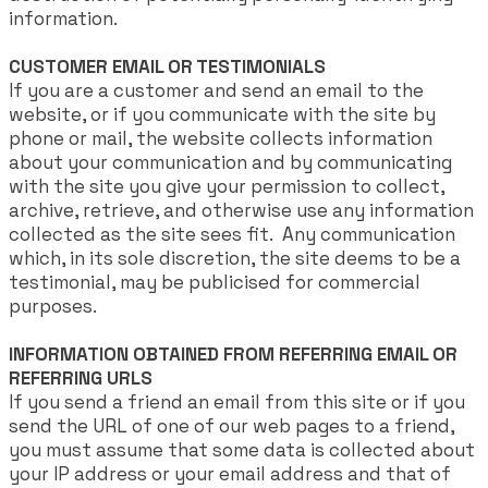
information.
CUSTOMER EMAIL OR TESTIMONIALS
If you are a customer and send an email to the
website, or if you communicate with the site by
phone or mail, the website collects information
about your communication and by communicating
with the site you give your permission to collect,
archive, retrieve, and otherwise use any information
collected as the site sees fit. Any communication
which, in its sole discretion, the site deems to be a
testimonial, may be publicised for commercial
purposes.
INFORMATION OBTAINED FROM REFERRING EMAIL OR
REFERRING URLS
If you send a friend an email from this site or if you
send the URL of one of our web pages to a friend,
you must assume that some data is collected about
your IP address or your email address and that of