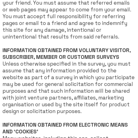
your friend. You must assume that referred emails
or web pages may appear to come from your email.
You must accept full responsibility for referring
pages or email to a friend and agree to indemnify
this site for any damage, intentional or
unintentional that results from said referrals.
INFORMATION OBTAINED FROM VOLUNTARY VISITOR,
SUBSCRIBER, MEMBER OR CUSTOMER SURVEYS
Unless otherwise specified in the survey, you must
assume that any information provided to the
website as part of a survey in which you participate
may be used for general solicitation for commercial
purposes and that such information will be shared
with joint venture partners, affiliates, marketing
organisation or used by the site itself for product
design or solicitation purposes.
INFORMATION OBTAINED FROM ELECTRONIC MEANS
AND ‘COOKIES’