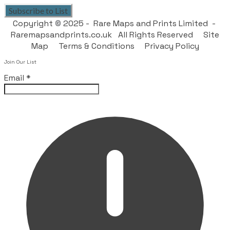
Subscribe to List
Copyright
©
2025 - Rare Maps and Prints Limited -
Raremapsandprints.co.uk All Rights Reserved
Site
Map
Terms & Conditions
Privacy Policy
Join Our List
Email
*