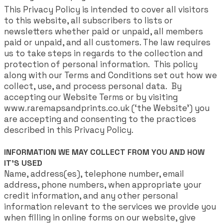
This Privacy Policy is intended to cover all visitors
to this website, all subscribers to lists or
newsletters whether paid or unpaid, all members
paid or unpaid, and all customers.​ The law requires
us to take steps in regards to the collection and
protection of personal information. This policy
along with our Terms and Conditions set out how we
collect, use, and process personal data. By
accepting our Website Terms or by visiting
www.raremapsandprints.co.uk (‘the Website’) you
are accepting and consenting to the practices
described in this Privacy Policy.
INFORMATION WE MAY COLLECT FROM YOU AND HOW
IT'S USED
Name, address(es), telephone number, email
address, phone numbers, when appropriate your
credit information, and any other personal
information relevant to the services we provide you
when filling in online forms on our website, give