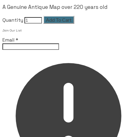
A Genuine Antique Map over 220 years old
Quantity
Add To Cart
Join Our List
Email
*