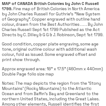
MAP of CANADA British Colonies by John C Russell
1799.
Fine map of British Colonies in North America
by John Charles Russell for Guthrie's "New System
of Geography". Copper engraved with outline hand
colour, drawn from the Best Authorities . . . . . By John
Charles Russell Sept 1st 1799 Published as the Act
Directs by C. Dilley & G G & J. Robinson, Sept 1st 1799.
Good condition, copper plate engraving, some age
tone, original outline colour with additional wash
colour, fold as issued. Some engraved offset and
print show through.
Approx engraved area: 18" x 17.5" (460mm x 440mm)
Double Page folio size map
Notes: The map depicts the region from the 'Stony
Mountains' (Rocky Mountains) to the Atlantic
Ocean and from Baffin's Bay and Greenland to the
northern United States, including the Great Lakes.
Among other elements, Russell identifies the first