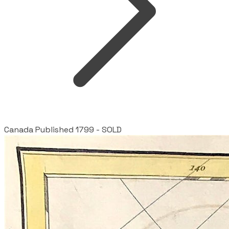
Canada Published 1799 - SOLD