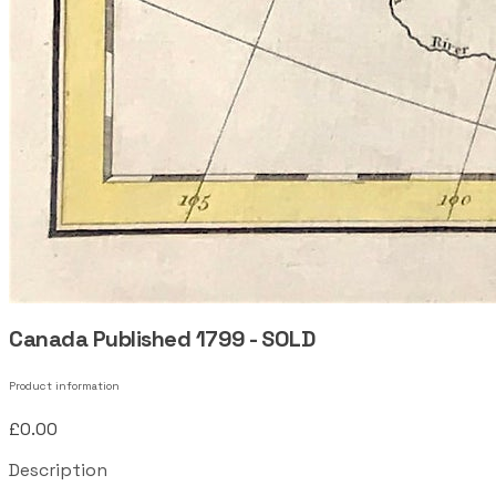
Canada Published 1799 - SOLD
Product information
£0.00
Description