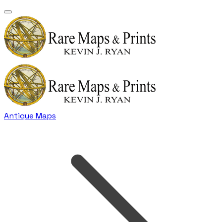
Antique Maps