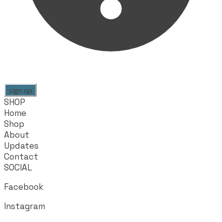
sign up
SHOP
Home
Shop
About
Updates
Contact
SOCIAL
Facebook
Instagram