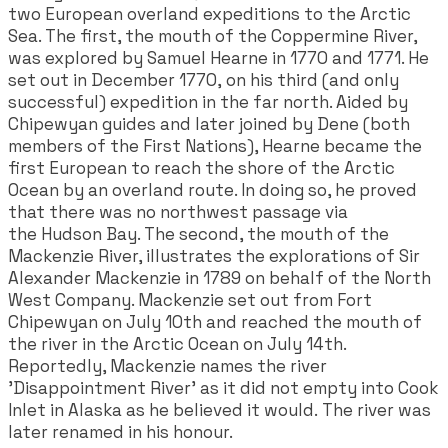
two European overland expeditions to the Arctic
Sea. The first, the mouth of the Coppermine River,
was explored by Samuel Hearne in 1770 and 1771. He
set out in December 1770, on his third (and only
successful) expedition in the far north. Aided by
Chipewyan guides and later joined by Dene (both
members of the First Nations), Hearne became the
first European to reach the shore of the Arctic
Ocean by an overland route. In doing so, he proved
that there was no northwest passage via
the Hudson Bay. The second, the mouth of the
Mackenzie River, illustrates the explorations of Sir
Alexander Mackenzie in 1789 on behalf of the North
West Company. Mackenzie set out from Fort
Chipewyan on July 10th and reached the mouth of
the river in the Arctic Ocean on July 14th.
Reportedly, Mackenzie names the river
'Disappointment River' as it did not empty into Cook
Inlet in Alaska as he believed it would. The river was
later renamed in his honour.