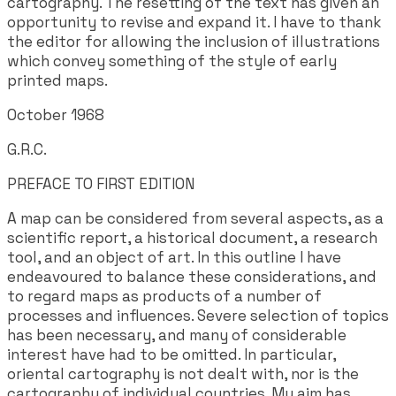
cartography. The resetting of the text has given an
opportunity to revise and expand it. I have to thank
the editor for allowing the inclusion of illustrations
which convey something of the style of early
printed maps.
October 1968
G.R.C.
PREFACE TO FIRST EDITION
A map can be considered from several aspects, as a
scientific report, a historical document, a research
tool, and an object of art. In this outline I have
endeavoured to balance these considerations, and
to regard maps as products of a number of
processes and influences. Severe selection of topics
has been necessary, and many of considerable
interest have had to be omitted. In particular,
oriental cartography is not dealt with, nor is the
cartography of individual countries. My aim has