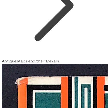
Antique Maps and their Makers