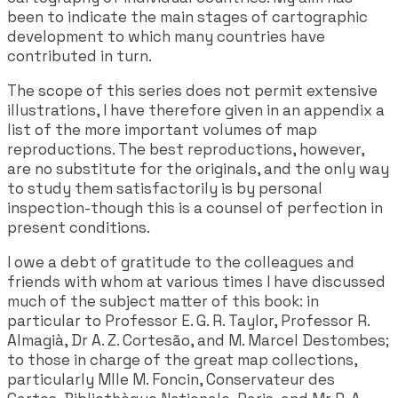
been to indicate the main stages of cartographic
development to which many countries have
contributed in turn.
The scope of this series does not permit extensive
illustrations, I have therefore given in an appendix a
list of the more important volumes of map
reproductions. The best reproductions, however,
are no substitute for the originals, and the only way
to study them satisfactorily is by personal
inspection-though this is a counsel of perfection in
present conditions.
I owe a debt of gratitude to the colleagues and
friends with whom at various times I have discussed
much of the subject matter of this book: in
particular to Professor E. G. R. Taylor, Professor R.
Almagià, Dr A. Z. Cortesão, and M. Marcel Destombes;
to those in charge of the great map collections,
particularly Mlle M. Foncin, Conservateur des