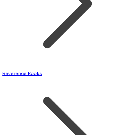
Reverence Books