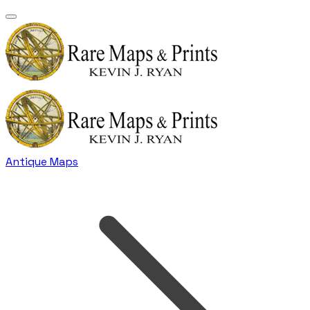
Antique Maps