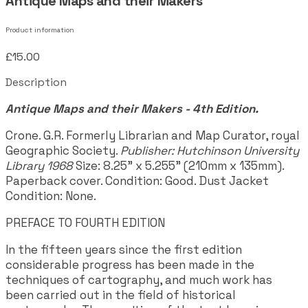
Antique Maps and their Makers
Product information
£15.00
Description
Antique Maps and their Makers - 4th Edition.
Crone. G.R. Formerly Librarian and Map Curator, royal
Geographic Society.
Publisher: Hutchinson University
Library 1968
Size: 8.25" x 5.255" (210mm x 135mm).
Paperback cover. Condition: Good. Dust Jacket
Condition: None.
PREFACE TO FOURTH EDITION
In the fifteen years since the first edition
considerable progress has been made in the
techniques of cartography, and much work has
been carried out in the field of historical