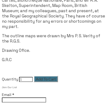
Cartes, Bibliothèque Nationale, Paris, and Mr R. A.
Skelton, Superintendent, Map Room, British
Museum; and my colleagues, past and present, at
the Royal Geographical Society. They have of course
no responsibility for any errors or shortcomings on
my part.
The outline maps were drawn by Mrs P. S. Verity of
the R.G.S.
Drawing Ofice.
G.R.C
Quantity
Add To Cart
Join Our List
Email
*