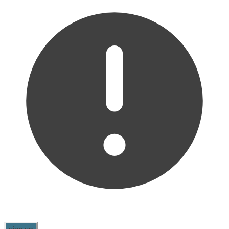
sign up