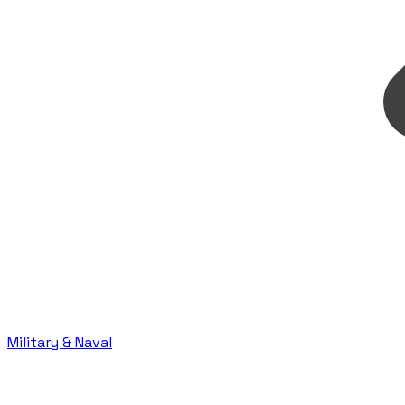
Military & Naval