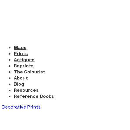
Maps
Prints
Antiques
Reprints
The Colourist
About
Blog
Resources
Reference Books
Decorative Prints