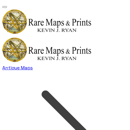
Antique Maps