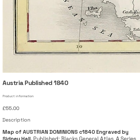
Austria Published 1840
Product information
£55.00
Description
Map of AUSTRIAN DOMINIONS c1840 Engraved by
Sidney Hall.
Published: Blacks General Atlas. A Series