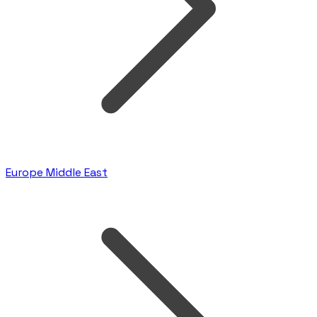
Europe Middle East