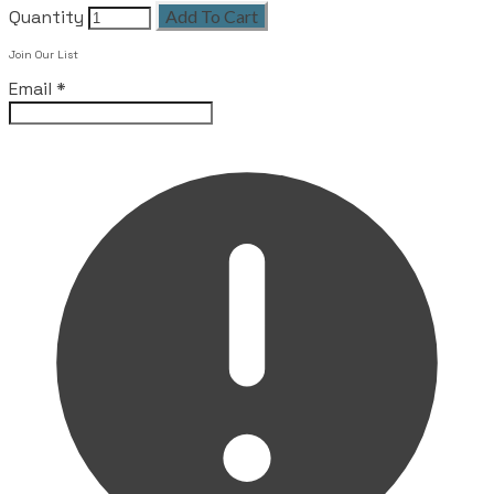
Quantity
Add To Cart
Join Our List
Email
*