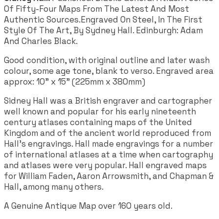
Of Fifty-Four Maps From The Latest And Most
Authentic Sources.Engraved On Steel, In The First
Style Of The Art, By Sydney Hall. Edinburgh: Adam
And Charles Black.
Good condition, with original outline and later wash
colour, some age tone, blank to verso. Engraved area
approx: 10" x 15" (225mm x 380mm)
Sidney Hall was a British engraver and cartographer
well known and popular for his early nineteenth
century atlases containing maps of the United
Kingdom and of the ancient world reproduced from
Hall's engravings. Hall made engravings for a number
of international atlases at a time when cartography
and atlases were very popular. Hall engraved maps
for William Faden, Aaron Arrowsmith, and Chapman &
Hall, among many others.
A Genuine Antique Map over 160 years old.