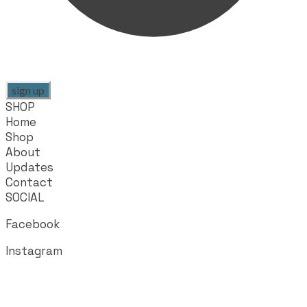
sign up
SHOP
Home
Shop
About
Updates
Contact
SOCIAL
Facebook
Instagram