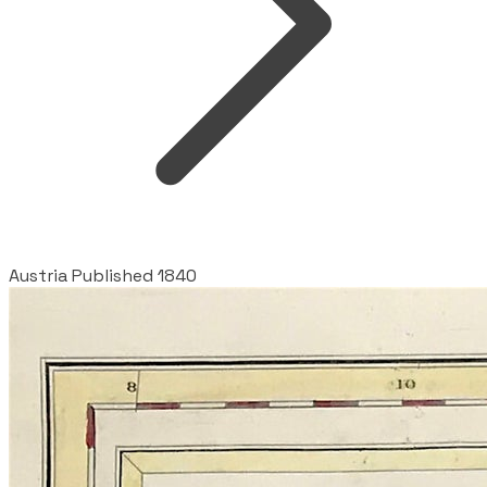
Austria Published 1840