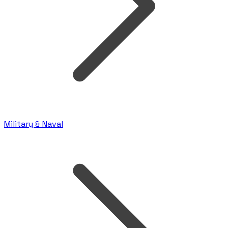
Military & Naval