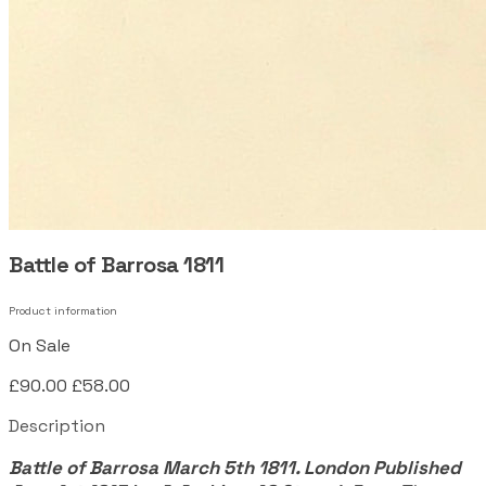
Battle of Barrosa 1811
Product information
On Sale
£90.00
£58.00
Description
Battle of Barrosa March 5th 1811. London Published