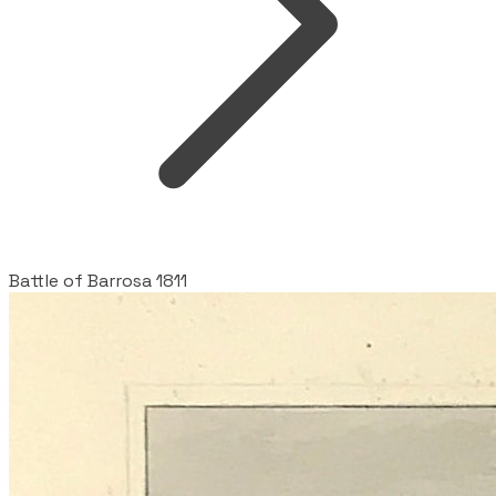
Battle of Barrosa 1811