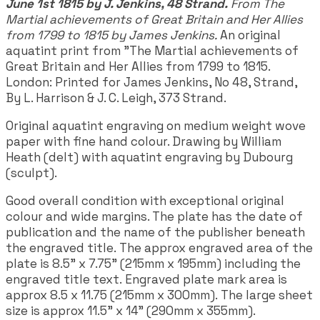
June 1st 1815 by J. Jenkins, 48 Strand.
From The
Martial achievements of Great Britain and Her Allies
from 1799 to 1815 by James Jenkins.
An original
aquatint print from "The Martial achievements of
Great Britain and Her Allies from 1799 to 1815.
London: Printed for James Jenkins, No 48, Strand,
By L. Harrison & J. C. Leigh, 373 Strand.
Original aquatint engraving on medium weight wove
paper with fine hand colour. Drawing by William
Heath (delt) with aquatint engraving by Dubourg
(sculpt).
Good overall condition with exceptional original
colour and wide margins. The plate has the date of
publication and the name of the publisher beneath
the engraved title. The approx engraved area of the
plate is 8.5" x 7.75" (215mm x 195mm) including the
engraved title text. Engraved plate mark area is
approx 8.5 x 11.75 (215mm x 300mm). The large sheet
size is approx 11.5" x 14" (290mm x 355mm).