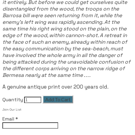
it entirely. But before we could get ourselves quite
disentangled from the wood, the troops on the
Barrosa bill węre seen returning from it, while the
enemy's left wing was rapidly ascending. At the
same time his right wing stood on the plain, on the
edge of the wood, within cannon-shot. A retreat in
the face of such an enemy, already within reach of
the easy communication by the sea-beach, must
have involved the whole army in all the danger of
being attacked during the unavoidable confusion of
the different corps arriving on the narrow ridge of
Bermesa nearly at the same time . . . .
A genuine antique print over 200 years old.
Quantity
Add To Cart
Join Our List
Email
*