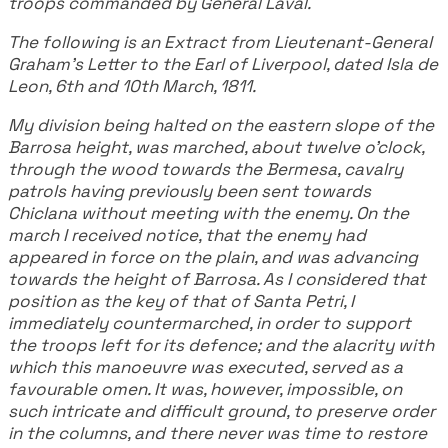
troops commanded by General Laval.
The following is an Extract from Lieutenant-General
Graham's Letter to the Earl of Liverpool, dated Isla de
Leon, 6th and 10th March, 1811.
My division being halted on the eastern slope of the
Barrosa height, was marched, about twelve o'clock,
through the wood towards the Bermesa, cavalry
patrols having previously been sent towards
Chiclana without meeting with the enemy. On the
march I received notice, that the enemy had
appeared in force on the plain, and was advancing
towards the height of Barrosa. As I considered that
position as the key of that of Santa Petri, I
immediately countermarched, in order to support
the troops left for its defence; and the alacrity with
which this manoeuvre was executed, served as a
favourable omen. It was, however, impossible, on
such intricate and difficult ground, to preserve order
in the columns, and there never was time to restore