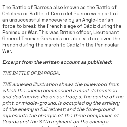
The Battle of Barrosa also known as the Battle of
Chiclana or Battle of Cerro del Puerco was part of
an unsuccessful manoeuvre by an Anglo-Iberian
force to break the French siege of Cádiz during the
Peninsular War. This was British officer, Lieutenant
General Thomas Graham’s notable victory over the
French during the march to Cadiz in the Peninsular
War.
Excerpt from the written account as published:
THE BATTLE OF BARROSA.
THE annexed illustration shews the pinewood from
which the enemy commenced a most determined
and destructive fire on our troops. The centre of the
print, or middle-ground, is occupied by the artillery
of the enemy in full retreat; and the fore-ground
represents the charges of the three companies of
Guards and the 87th regiment on the enemy's