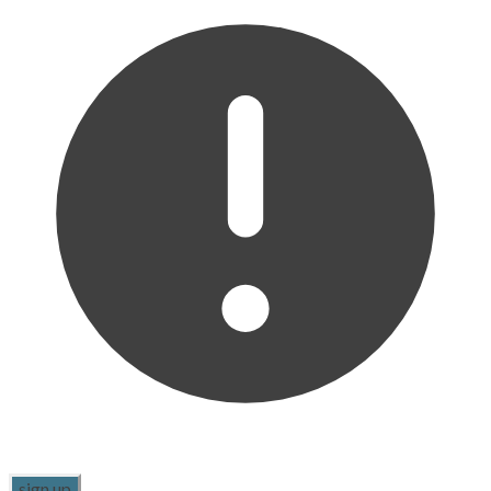
sign up