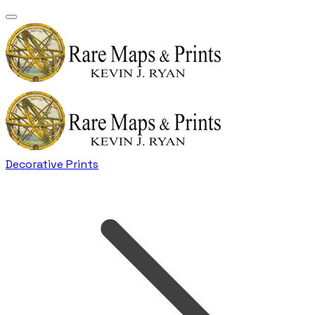
Decorative Prints