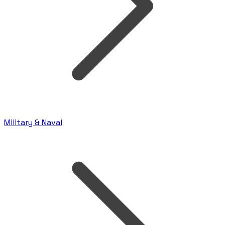
Military & Naval