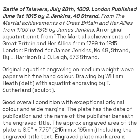
Battle of Talavera, July 28th, 1809. London Published
June 1st 1815 by J. Jenkins, 48 Strand.
From The
Martial achievements of Great Britain and Her Allies
from 1799 to 1815 by James Jenkins.
An original
aquatint print from "The Martial achievements of
Great Britain and Her Allies from 1799 to 1815.
London: Printed for James Jenkins, No 48, Strand,
By L. Harrison & J. C. Leigh, 373 Strand.
Original aquatint engraving on medium weight wove
paper with fine hand colour. Drawing by William
Heath (delt) with aquatint engraving by T.
Sutherland (sculpt).
Good overall condition with exceptional original
colour and wide margins. The plate has the date of
publication and the name of the publisher beneath
the engraved title. The approx engraved area of the
plate is 8.5" x 7.75" (215mm x 195mm) including the
engraved title text. Engraved plate mark area is