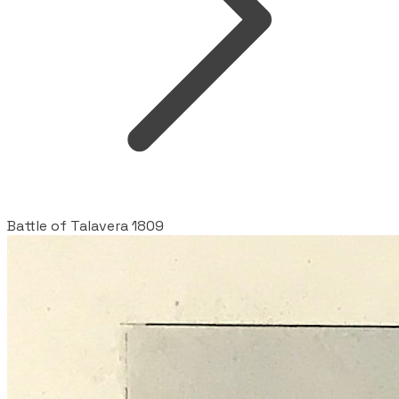
Battle of Talavera 1809