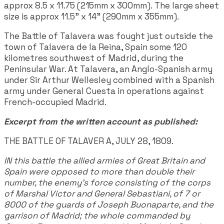
approx 8.5 x 11.75 (215mm x 300mm). The large sheet
size is approx 11.5" x 14" (290mm x 355mm).
The Battle of Talavera was fought just outside the
town of Talavera de la Reina, Spain some 120
kilometres southwest of Madrid, during the
Peninsular War. At Talavera, an Anglo-Spanish army
under Sir Arthur Wellesley combined with a Spanish
army under General Cuesta in operations against
French-occupied Madrid.
Excerpt from the written account as published:
THE BATTLE OF TALAVER A, JULY 28, 1809.
IN this battle the allied armies of Great Britain and
Spain were opposed to more than double their
number, the enemy's force consisting of the corps
of Marshal Victor and General Sebastiani, of 7 or
8000 of the guards of Joseph Buonaparte, and the
garrison of Madrid; the whole commanded by