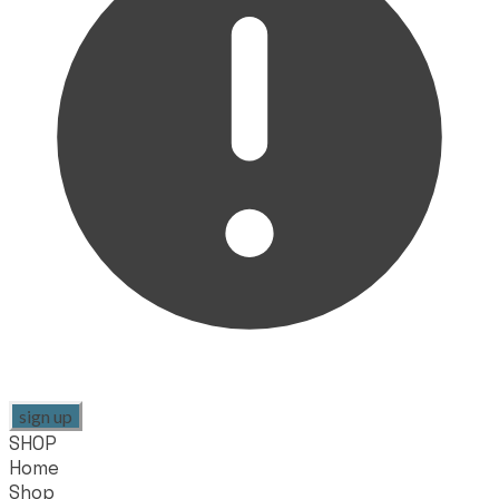
sign up
SHOP
Home
Shop