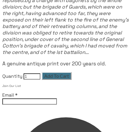
repulsed.by a charge with bayonets by the whole
division; but the brigade of Guards, which were on
the right, having advanced too far, they were
exposed on their left flank to the fire of the enemy's
battery and of their retreating columns, and the
division was obliged to retire towards the original
position, under cover of the second line of General
Cotton's brigade of cavalry, which I had moved from
the centre, and of the lst battalion...
A genuine antique print over 200 years old.
Quantity
Add To Cart
Join Our List
Email
*