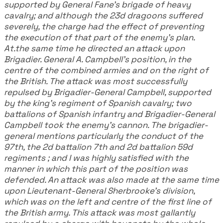
supported by General Fane's brigade of heavy
cavalry; and although the 23d dragoons suffered
severely, the charge had the effect of preventing
the execution of that part of the enemy's plan.
At.the same time he directed an attack upon
Brigadier. General A. Campbell's position, in the
centre of the combined armies and on the right of
the British. The attack was most successfully
repulsed by Brigadier-General Campbell, supported
by the king's regiment of Spanish cavalry; two
battalions of Spanish infantry and Brigadier-General
Campbell took the enemy's cannon. The brigadier-
general mentions particularly the conduct of the
97th, the 2d battalion 7th and 2d battalion 59d
regiments ; and I was highly satisfied with the
manner in which this part of the position was
defended. An attack was also made at the same time
upon Lieutenant-General Sherbrooke's division,
which was on the left and centre of the first line of
the British army. This attack was most gallantly