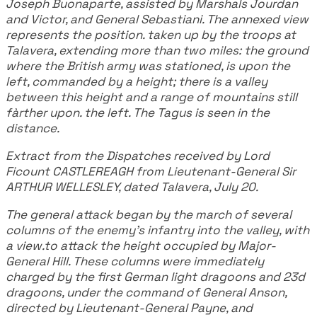
Joseph Buonaparte, assisted by Marshals Jourdan
and Victor, and General Sebastiani. The annexed view
represents the position. taken up by the troops at
Talavera, extending more than two miles: the ground
where the British army was stationed, is upon the
left, commanded by a height; there is a valley
between this height and a range of mountains still
fàrther upon. the left. The Tagus is seen in the
distance.
Extract from the Dispatches received by Lord
Ficount CASTLEREAGH from Lieutenant-General Sir
ARTHUR WELLESLEY, dated Talavera, July 20.
The general attack began by the march of several
columns of the enemy's infantry into the valley, with
a view.to attack the height occupied by Major-
General Hill. These columns were immediately
charged by the first German light dragoons and 23d
dragoons, under the command of General Anson,
directed by Lieutenant-General Payne, and