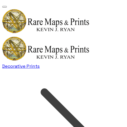
Decorative Prints