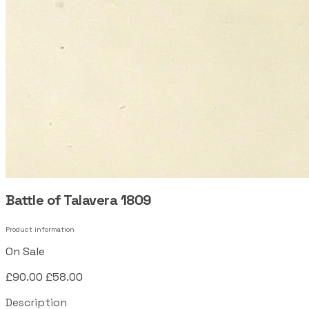
Battle of Talavera 1809
Product information
On Sale
£90.00
£58.00
Description