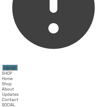
sign up
SHOP
Home
Shop
About
Updates
Contact
SOCIAL