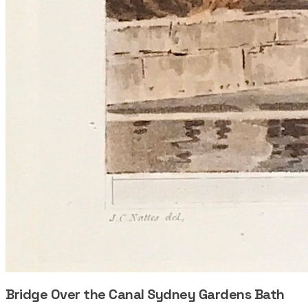
Bridge Over the Canal Sydney Gardens Bath