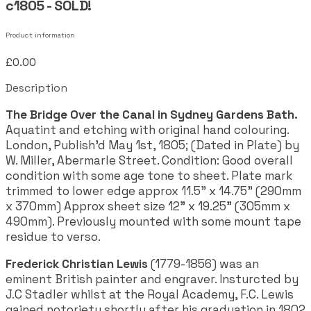
c1805 - SOLD!
Product information
£0.00
Description
The Bridge Over the Canal in Sydney Gardens Bath.
Aquatint and etching with original hand colouring.
London, Publish'd May 1st, 1805; (Dated in Plate) by
W. Miller, Abermarle Street. Condition: Good overall
condition with some age tone to sheet. Plate mark
trimmed to lower edge approx 11.5" x 14.75" (290mm
x 370mm) Approx sheet size 12" x 19.25" (305mm x
490mm). Previously mounted with some mount tape
residue to verso.
Frederick Christian Lewis
(1779-1856) was an
eminent British painter and engraver. Insturcted by
J.C Stadler whilst at the Royal Academy, F.C. Lewis
gained notoriety shortly after his graduation in 1802