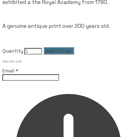
exhibited a the Royal Academy from 1780.
A genuine antique print over 200 years old.
Quantity
Add To Cart
Join Our List
Email
*