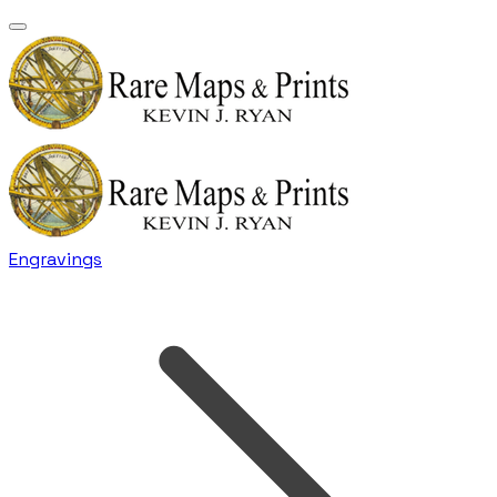
Engravings