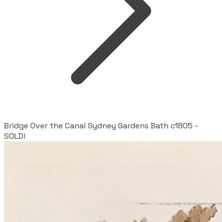
Bridge Over the Canal Sydney Gardens Bath c1805 -
SOLD!