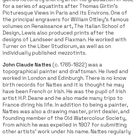
for a series of aquatints after Thomas Girtin's
Picturesque Views in Paris and its Environs. One of
the principal engravers for William Ottley's famous
volumes on Renaissance art, The Italian School of
Design, Lewis also produced prints after the
designs of Landseer and Flaxman. He worked with
Turner on the Liber Studiorum, as well as on
individually published mezzotints.
John Claude Nattes
(c. 1765-1822) was a
topographical painter and draftsman. He lived and
worked in London and Edinburgh. There is no know
birth records for Nattes and it is thought he may
have been French or Irish. He was the pupil of Irish
artist H.P. Deane and he also made many trips to
France diring his life. In addition to being a painter,
Nattes was also a drawing master, print dealer, and
founding member of the Old Watercolour Society,
from which he was expelled in 1807 for submitting
other artists' work under his name. Nattes regularly