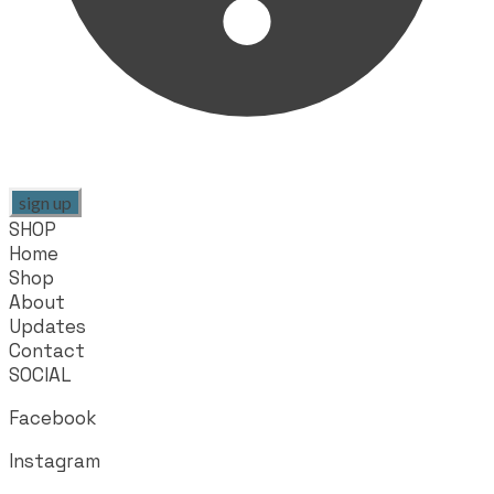
sign up
SHOP
Home
Shop
About
Updates
Contact
SOCIAL
Facebook
Instagram