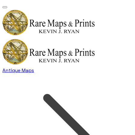
Antique Maps