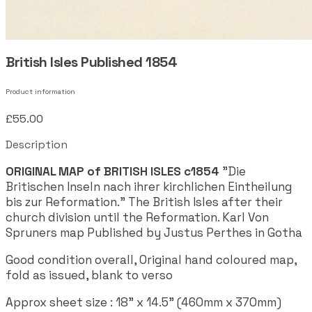
British Isles Published 1854
Product information
£55.00
Description
ORIGINAL MAP of BRITISH ISLES c1854
"Die
Britischen Inseln nach ihrer kirchlichen Eintheilung
bis zur Reformation." The British Isles after their
church division until the Reformation. Karl Von
Spruners map Published by Justus Perthes in Gotha
Good condition overall, Original hand coloured map,
fold as issued, blank to verso
Approx sheet size : 18" x 14.5" (460mm x 370mm)