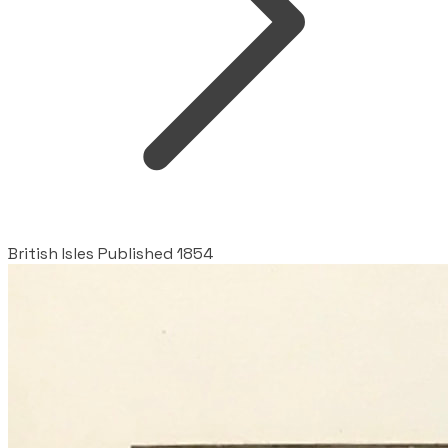
British Isles Published 1854