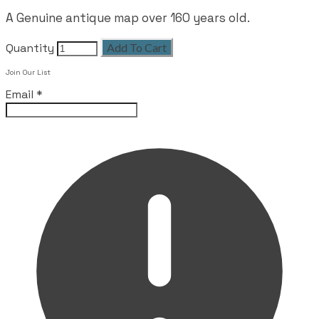
A Genuine antique map over 160 years old.
Quantity
Add To Cart
Join Our List
Email
*