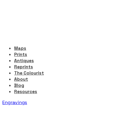
Maps
Prints
Antiques
Reprints
The Colourist
About
Blog
Resources
Engravings