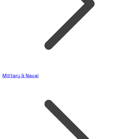
Military & Naval