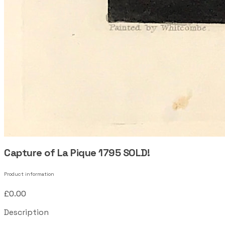
Capture of La Pique 1795 SOLD!
Product information
£0.00
Description