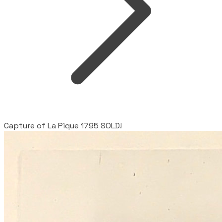
Capture of La Pique 1795 SOLD!