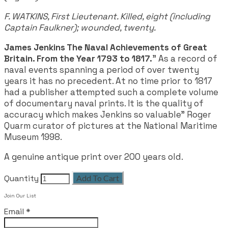
F. WATKINS, First Lieutenant. Killed, eight (including
Captain Faulkner); wounded, twenty.
James Jenkins The Naval Achievements of Great
Britain. From the Year 1793 to 1817.
" As a record of
naval events spanning a period of over twenty
years it has no precedent. At no time prior to 1817
had a publisher attempted such a complete volume
of documentary naval prints. It is the quality of
accuracy which makes Jenkins so valuable" Roger
Quarm curator of pictures at the National Maritime
Museum 1998.
A genuine antique print over 200 years old.
Quantity
Add To Cart
Join Our List
Email
*