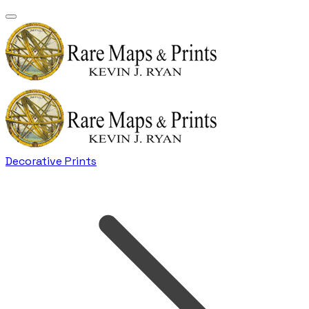
Decorative Prints