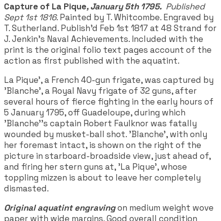
Capture of La Pique
, January 5th 1795.
Published
Sept 1st 1816
. Painted by T. Whitcombe. Engraved by
T. Sutherland. Publish'd Feb 1st 1817 at 48 Strand for
J. Jenkin's Naval Achievements. Included with the
print is the original folio text pages account of the
action as first published with the aquatint.
La Pique', a French 40-gun frigate, was captured by
'Blanche', a Royal Navy frigate of 32 guns, after
several hours of fierce fighting in the early hours of
5 January 1795, off Guadeloupe, during which
'Blanche''s captain Robert Faulknor was fatally
wounded by musket-ball shot. 'Blanche', with only
her foremast intact, is shown on the right of the
picture in starboard-broadside view, just ahead of,
and firing her stern guns at, 'La Pique', whose
toppling mizzen is about to leave her completely
dismasted.
Original aquatint engraving
on medium weight wove
paper with wide margins. Good overall condition