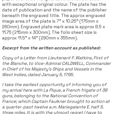
with exceptional original colour. The plate has the
date of publication and the name of the publisher
beneath the engraved title. The approx engraved
image area of the plate is 7" x 10.25" (175mm x
260mm). Engraved plate mark area is approx 8.5 x
11.75 (215mm x 300mm). The folio sheet size is
approx 11.5" x 14" (290mm x 355mm).
Excerpt from the written account as published:
Copy of a Letter from Lieutenant F. Watkins, First of
the Blanche, to Vice-Admiral CALDWELL, Commander
in Chief of his Majesty's Ships and Vessels in the
West Indies, dated January 5, 1795.
I take the earliest opportunity of informing you of
my arrival here with La Pique, a French frigate of 38
guns, belonging to the National Convention of
France; which Captain Faulkner brought to action at
a quarter-past twelve a.m. Mariegalante E. half S.
three miles. It is with the utmost regret I have to