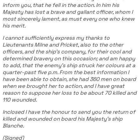
inform you, that he fell in the action. In him his
Majesty has lost a brave and gallant officer, whom I
most sincerely lament, as must every one who knew
his merit.
I cannot sufficiently express my thanks to
Lieutenants Milne and Pricket, also to the other
officers, and the ship's company, for their cool and
determined bravery on this occasion; and am happy
to add, that the enemy's ship struck her colours at a
quarter-past five p.m. From the best information I
have been able to obtain, she had 360 men on board
when we brought her to action, and I have great
reason to suppose her loss to be about 70 killed and
110 wounded.
Inclosed I have the honour to send you the return of
killed and wounded on board his Majesty's ship
Blanche.
(Signed)