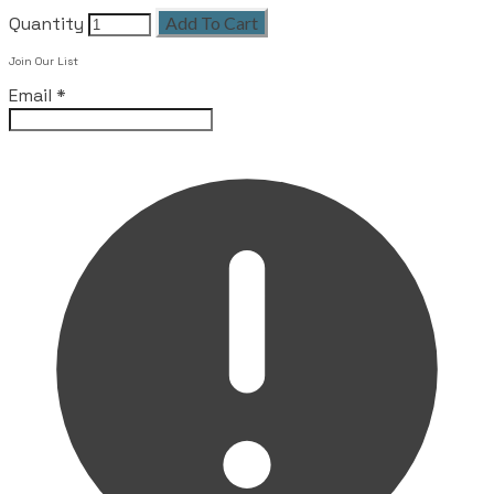
Quantity
Add To Cart
Join Our List
Email
*