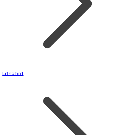
Lithotint