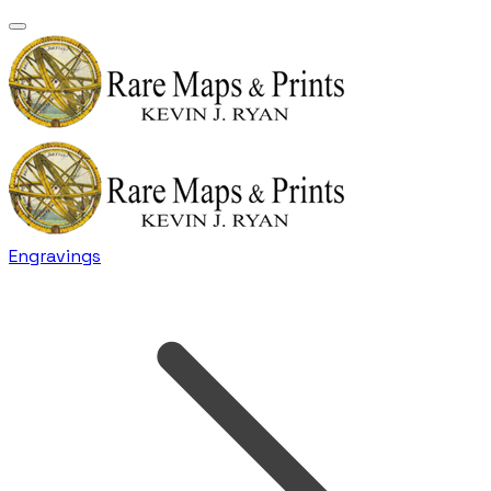
Engravings