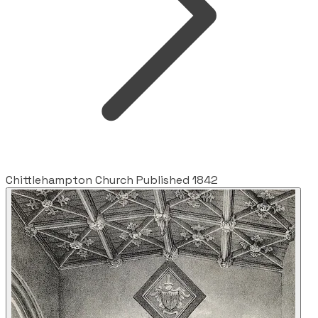
Chittlehampton Church Published 1842