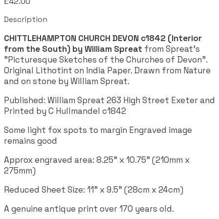
£42.00
Description
CHITTLEHAMPTON CHURCH DEVON c1842 (Interior
from the South) by William Spreat
from Spreat's
"Picturesque Sketches of the Churches of Devon".
Original Lithotint on India Paper. Drawn from Nature
and on stone by William Spreat.
Published:
William Spreat 263 High Street Exeter and
Printed by C Hullmandel c1842
Some light fox spots to margin Engraved image
remains good
Approx engraved area: 8.25" x 10.75" (210mm x
275mm)
Reduced Sheet Size: 11" x 9.5" (28cm x 24cm)
A genuine antique print over 170 years old.