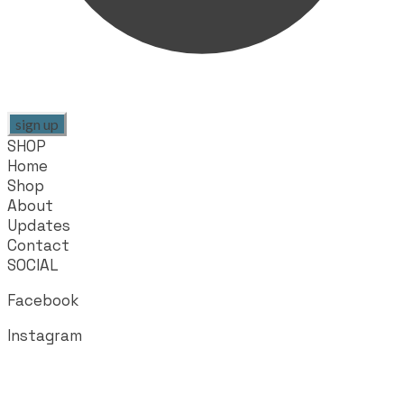
sign up
SHOP
Home
Shop
About
Updates
Contact
SOCIAL
Facebook
Instagram