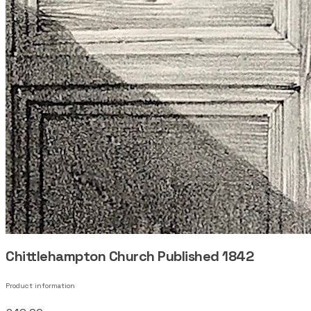
Chittlehampton Church Published 1842
Product information