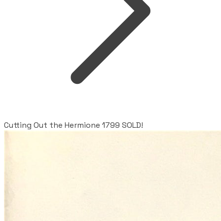
Cutting Out the Hermione 1799 SOLD!