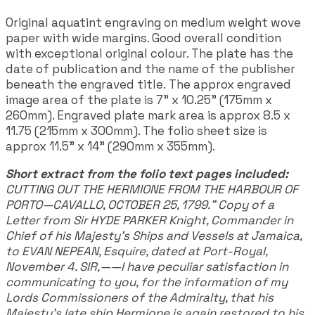
Original aquatint engraving on medium weight wove
paper with wide margins. Good overall condition
with exceptional original colour. The plate has the
date of publication and the name of the publisher
beneath the engraved title. The approx engraved
image area of the plate is 7" x 10.25" (175mm x
260mm). Engraved plate mark area is approx 8.5 x
11.75 (215mm x 300mm). The folio sheet size is
approx 11.5" x 14" (290mm x 355mm).
Short extract from the folio text pages included:
CUTTING OUT THE HERMIONE FROM THE HARBOUR OF
PORTO—CAVALLO, OCTOBER 25, 1799." Copy of a
Letter from Sir HYDE PARKER Knight, Commander in
Chief of his Majesty’s Ships and Vessels at Jamaica,
to EVAN NEPEAN, Esquire, dated at Port-Royal,
November 4. SIR,——I have peculiar satisfaction in
communicating to you, for the information of my
Lords Commissioners of the Admiralty, that his
Majesty’s late ship Hermione is again restored to his