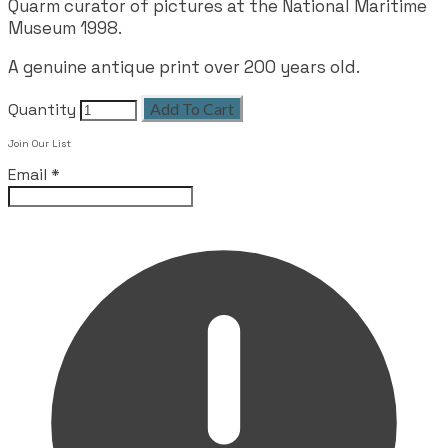
Quarm curator of pictures at the National Maritime
Museum 1998.
A genuine antique print over 200 years old.
Quantity
Add To Cart
Join Our List
Email
*