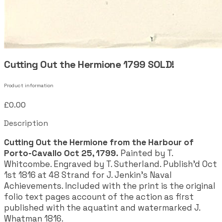
Cutting Out the Hermione 1799 SOLD!
Product information
£0.00
Description
Cutting Out the Hermione from the Harbour of
Porto-Cavallo Oct 25, 1799.
Painted by T.
Whitcombe. Engraved by T. Sutherland. Publish'd Oct
1st 1816 at 48 Strand for J. Jenkin's Naval
Achievements. Included with the print is the original
folio text pages account of the action as first
published with the aquatint and watermarked J.
Whatman 1816.