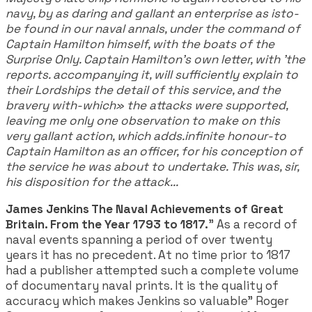
navy, by as daring and gallant an enterprise as isto-
be found in our naval annals, under the command of
Captain Hamilton himself, with the boats of the
Surprise Only. Captain Hamilton’s own letter, with 'the
reports. accompanying it, will sufficiently explain to
their Lordships the detail of this service, and the
bravery with-which» the attacks were supported,
leaving me only one observation to make on this
very gallant action, which adds.infinite honour-to
Captain Hamilton as an officer, for his conception of
the service he was about to undertake. This was, sir,
his disposition for the attack...
James Jenkins The Naval Achievements of Great
Britain. From the Year 1793 to 1817.
" As a record of
naval events spanning a period of over twenty
years it has no precedent. At no time prior to 1817
had a publisher attempted such a complete volume
of documentary naval prints. It is the quality of
accuracy which makes Jenkins so valuable" Roger