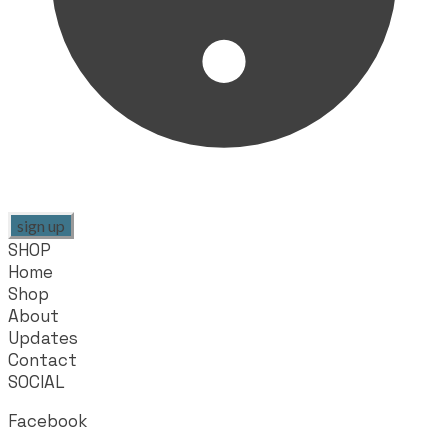
sign up
SHOP
Home
Shop
About
Updates
Contact
SOCIAL
Facebook