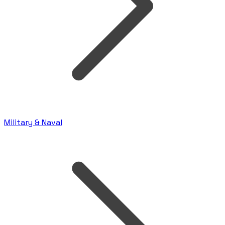
Military & Naval