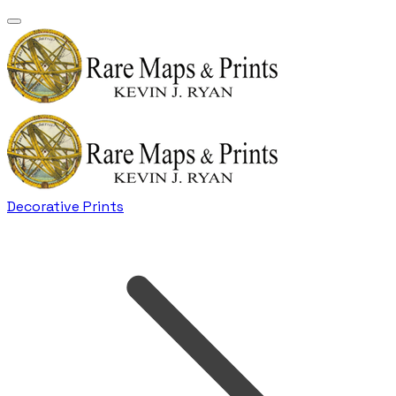
Decorative Prints