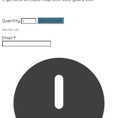
Quantity
Add To Cart
Join Our List
Email
*