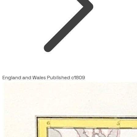
England and Wales Published c1809