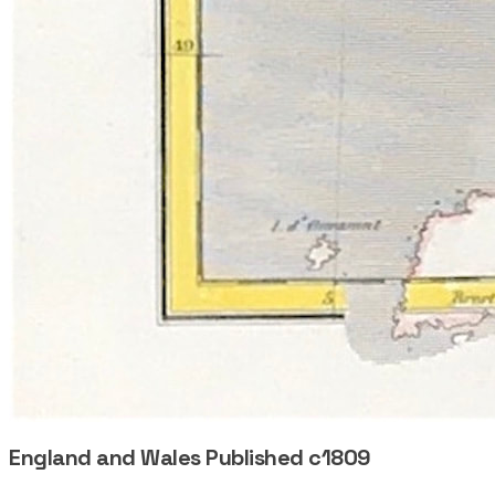
England and Wales Published c1809