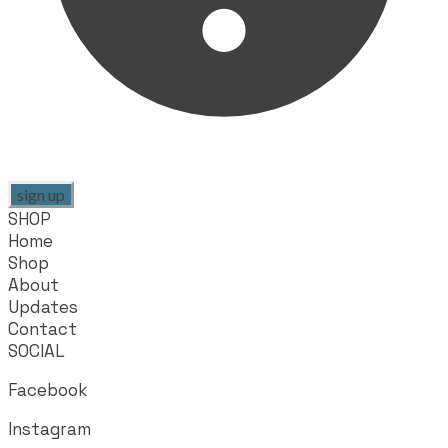
sign up
SHOP
Home
Shop
About
Updates
Contact
SOCIAL
Facebook
Instagram