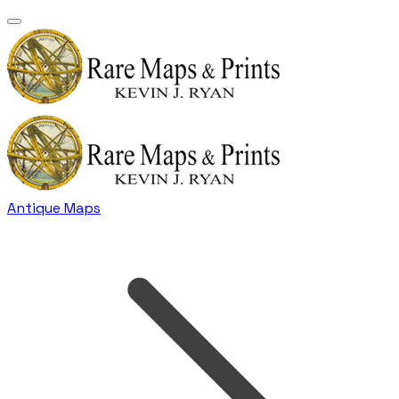
Antique Maps