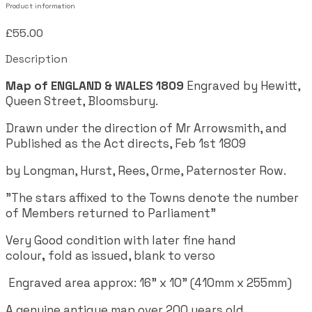
Product information
£55.00
Description
Map of ENGLAND & WALES 1809
Engraved by Hewitt,
Queen Street, Bloomsbury.
Drawn under the direction of Mr Arrowsmith, and
Published as the Act directs, Feb 1st 1809
by Longman, Hurst, Rees, Orme, Paternoster Row.
"The stars affixed to the Towns denote the number
of Members returned to Parliament"
Very Good condition with later fine hand
colour
,
fold as issued, blank to verso
Engraved area approx: 16" x 10" (410mm x 255mm)
A genuine antique map over 200 years old.