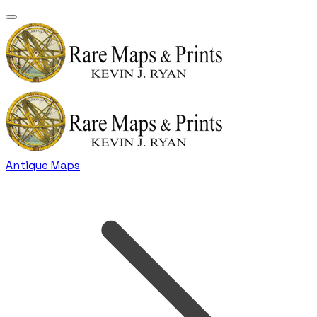
Antique Maps