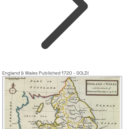
England & Wales Published 1720 - SOLD!