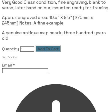
Very Good Clean condition, fine engraving, blank to
verso, later hand colour, mounted ready for framing.
Approx engraved area: 10.5" X 9.5" (270mm x
245mm) Notes: A fine example
A genuine antique map nearly three hundred years
old
Quantity
Add To Cart
Join Our List
Email
*