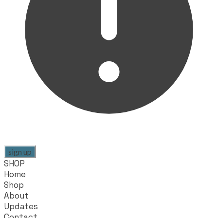
sign up
SHOP
Home
Shop
About
Updates
Contact