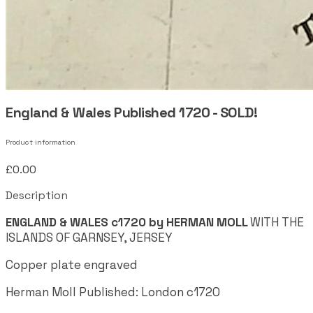
England & Wales Published 1720 - SOLD!
Product information
£0.00
Description
ENGLAND & WALES c1720 by HERMAN MOLL
WITH THE
ISLANDS OF GARNSEY, JERSEY
Copper plate engraved
Herman Moll Published: London c1720