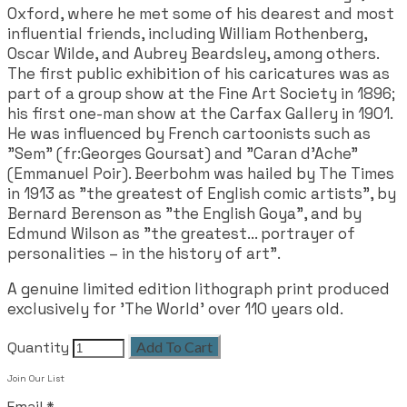
Oxford, where he met some of his dearest and most
influential friends, including William Rothenberg,
Oscar Wilde, and Aubrey Beardsley, among others.
The first public exhibition of his caricatures was as
part of a group show at the Fine Art Society in 1896;
his first one-man show at the Carfax Gallery in 1901.
He was influenced by French cartoonists such as
"Sem" (fr:Georges Goursat) and "Caran d'Ache"
(Emmanuel Poir). Beerbohm was hailed by The Times
in 1913 as "the greatest of English comic artists", by
Bernard Berenson as "the English Goya", and by
Edmund Wilson as "the greatest... portrayer of
personalities – in the history of art".
A genuine limited edition lithograph print produced
exclusively for 'The World' over 110 years old.
Quantity
Add To Cart
Join Our List
Email
*