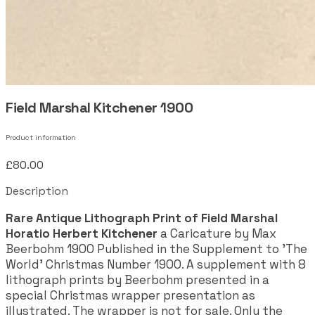
Field Marshal Kitchener 1900
Product information
£80.00
Description
Rare Antique Lithograph Print of Field Marshal
Horatio Herbert Kitchener
a Caricature by Max
Beerbohm 1900 Published in the Supplement to 'The
World' Christmas Number 1900. A supplement with 8
lithograph prints by Beerbohm presented in a
special Christmas wrapper presentation as
illustrated. The wrapper is not for sale. Only the