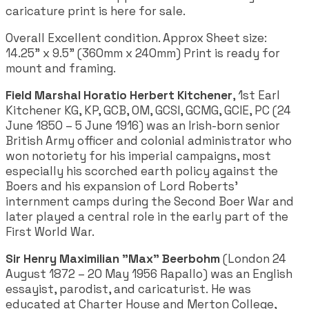
caricature print is here for sale.
Overall Excellent condition. Approx Sheet size:
14.25" x 9.5" (360mm x 240mm) Print is ready for
mount and framing.
Field Marshal Horatio Herbert Kitchener
, 1st Earl
Kitchener KG, KP, GCB, OM, GCSI, GCMG, GCIE, PC (24
June 1850 – 5 June 1916) was an Irish-born senior
British Army officer and colonial administrator who
won notoriety for his imperial campaigns, most
especially his scorched earth policy against the
Boers and his expansion of Lord Roberts'
internment camps during the Second Boer War and
later played a central role in the early part of the
First World War.
Sir Henry Maximilian "Max" Beerbohm
(London 24
August 1872 – 20 May 1956 Rapallo) was an English
essayist, parodist, and caricaturist. He was
educated at Charter House and Merton College,