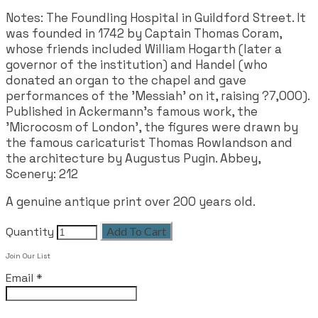
Notes: The Foundling Hospital in Guildford Street. It
was founded in 1742 by Captain Thomas Coram,
whose friends included William Hogarth (later a
governor of the institution) and Handel (who
donated an organ to the chapel and gave
performances of the 'Messiah' on it, raising ?7,000).
Published in Ackermann's famous work, the
'Microcosm of London', the figures were drawn by
the famous caricaturist Thomas Rowlandson and
the architecture by Augustus Pugin. Abbey,
Scenery: 212
A genuine antique print over 200 years old.
Quantity
Add To Cart
Join Our List
Email
*