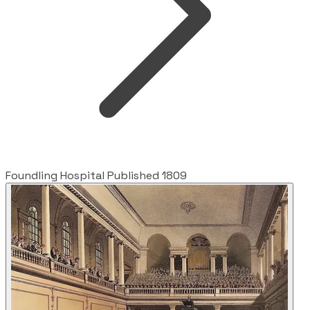
Foundling Hospital Published 1809