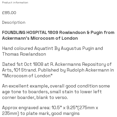
Product information
£85.00
Description
FOUNDLING HOSPITAL 1809
Rowlandson & Pugin from
Ackermann's Microcosm of London
Hand coloured Aquatint By Augustus Pugin and
Thomas Rowlandson
Dated 1st Oct 1808 at R. Ackermanns Repository of
Arts, 101 Strand. Published by Rudolph Ackermann in
"Microcosm of London"
An excellent example, overall good condition some
age tone to boarders, small stain to lower left
corner boarder, blank to verso.
Approx engraved area: 10.5" x 9.25"(275mm x
235mm) to plate mark, good margins