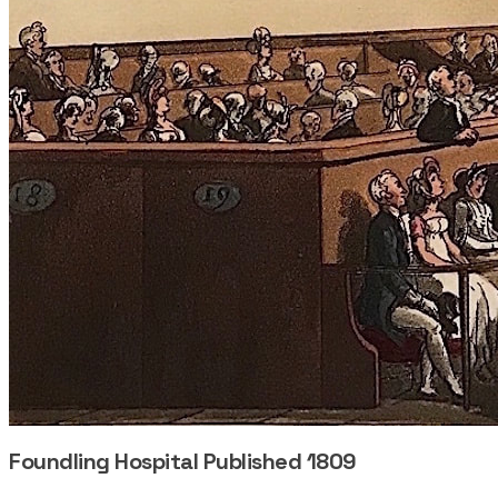
Foundling Hospital Published 1809