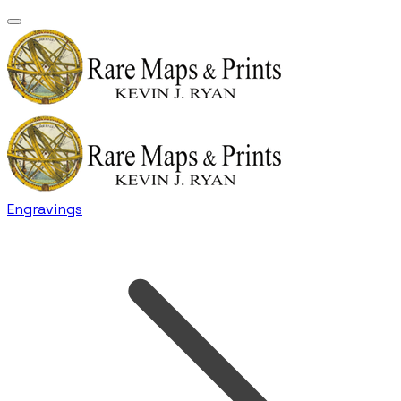
Engravings