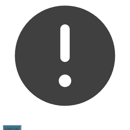
sign up