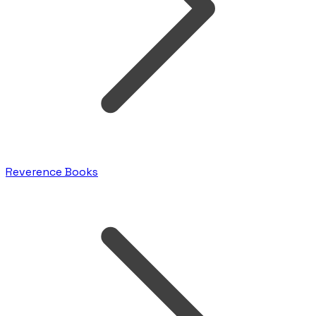
Reverence Books