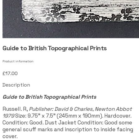
Guide to British Topographical Prints
Product information
£17.00
Description
Guide to British Topographical Prints
Russell. R,
Publisher: David & Charles, Newton Abbot
1979
Size: 9.75" x 7.5" (245mm x 190mm). Hardcover.
Condition: Good. Dust Jacket Condition: Good some
general scuff marks and inscription to inside facing
cover.