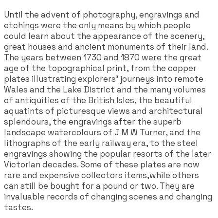
Until the advent of photography, engravings and
etchings were the only means by which people
could learn about the appearance of the scenery,
great houses and ancient monuments of their land.
The years between 1730 and 1870 were the great
age of the topographical print, from the copper
plates illustrating explorers' journeys into remote
Wales and the Lake District and the many volumes
of antiquities of the British Isles, the beautiful
aquatints of picturesque views and architectural
splendours, the engravings after the superb
landscape watercolours of J M W Turner, and the
lithographs of the early railway era, to the steel
engravings showing the popular resorts of the later
Victorian decades. Some of these plates are now
rare and expensive collectors items,while others
can still be bought for a pound or two. They are
invaluable records of changing scenes and changing
tastes.