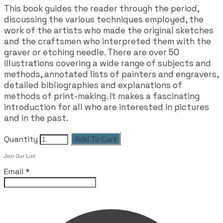
This book guides the reader through the period,
discussing the various techniques employed, the
work of the artists who made the original sketches
and the craftsmen who interpreted them with the
graver or etching needle. There are over 50
illustrations covering a wide range of subjects and
methods, annotated lists of painters and engravers,
detailed bibliographies and explanations of
methods of print-making. It makes a fascinating
introduction for all who are interested in pictures
and in the past.
Quantity
Add To Cart
Join Our List
Email
*