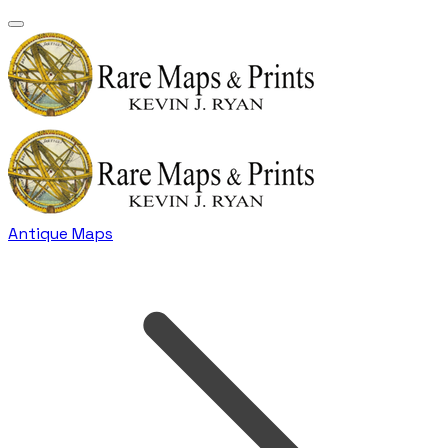
Antique Maps