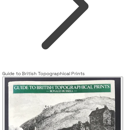
Guide to British Topographical Prints