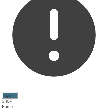
sign up
SHOP
Home