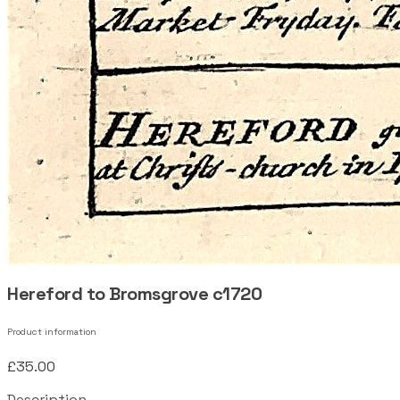
Hereford to Bromsgrove c1720
Product information
£35.00
Description