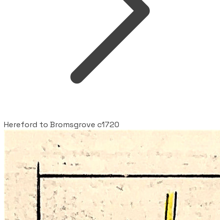
Hereford to Bromsgrove c1720