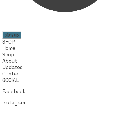
sign up
SHOP
Home
Shop
About
Updates
Contact
SOCIAL
Facebook
Instagram