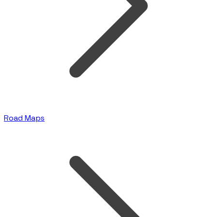
Road Maps