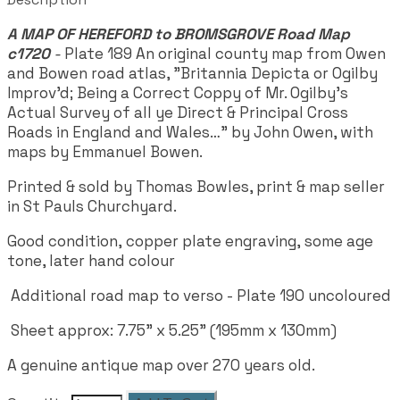
A MAP OF HEREFORD to BROMSGROVE Road Map
c1720
-
Plate 189
An original county map from Owen
and Bowen road atlas, "Britannia Depicta or Ogilby
Improv'd; Being a Correct Coppy of Mr. Ogilby's
Actual Survey of all ye Direct & Principal Cross
Roads in England and Wales…" by John Owen, with
maps by Emmanuel Bowen.
Printed & sold by Thomas Bowles, print & map seller
in St Pauls Churchyard.
Good condition, copper plate engraving, some age
tone, later hand colour
Additional road map to verso - Plate 190 uncoloured
Sheet approx: 7.75" x 5.25" (195mm x 130mm)
A genuine antique map over 270 years old.