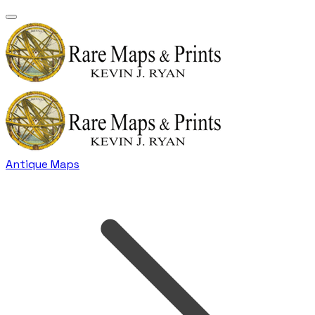
Antique Maps