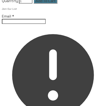
Quantity
Add To Cart
Leave this field empty
Join Our List
Email
*