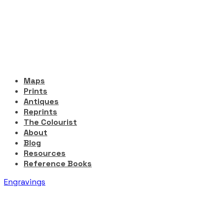
Maps
Prints
Antiques
Reprints
The Colourist
About
Blog
Resources
Reference Books
Engravings