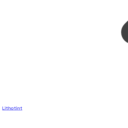
Lithotint