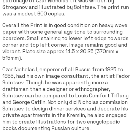
patronage of Czar Nicholas I. It was written by
Stroganov and illustrated by Solntsev. The print run
was a modest 600 copies.
Overall the Print is in good condition on heavy wove
paper with some general age tone to surrounding
boarders. Small staining to lower left edge towards
corner and top left corner. Image remains good and
vibrant. Plate size approx 14.5 x 20.25 (370mm x
515mm).
Czar Nicholas I, emperor of all Russia from 1825 to
1855, had his own image consultant, the artist Fedor
Solntsev. Though he was apparently more a
draftsman than a designer or ethnographer,
Solntsev can be compared to Louis Comfort Tiffany
and George Catlin. Not only did Nicholas commission
Solntsev to design dinner services and decorate his
private apartments in the Kremlin, he also engaged
him to create illustrations for two encyclopedic
books documenting Russian culture.