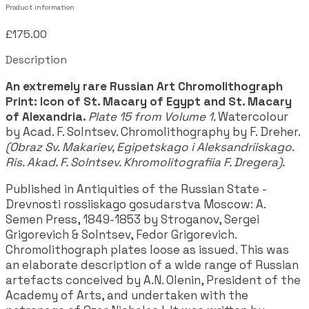
Product information
£175.00
Description
An extremely rare Russian Art Chromolithograph
Print: Icon of St. Macary of Egypt and St. Macary
of Alexandria.
Plate 15 from Volume 1.
Watercolour
by Acad. F. Solntsev. Chromolithography by F. Dreher.
(Obraz Sv. Makariev, Egipetskago i Aleksandriiskago.
Ris. Akad. F. Solntsev. Khromolitografiia F. Dregera).
Published in Antiquities of the Russian State -
Drevnosti rossiiskago gosudarstva Moscow: A.
Semen Press, 1849-1853 by Stroganov, Sergei
Grigorevich & Solntsev, Fedor Grigorevich.
Chromolithograph plates loose as issued. This was
an elaborate description of a wide range of Russian
artefacts conceived by A.N. Olenin, President of the
Academy of Arts, and undertaken with the