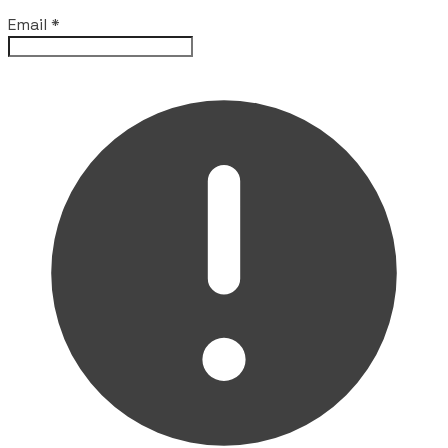
Email
*