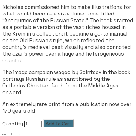
Nicholas commissioned him to make illustrations for
what would become a six-volume tome titled
“Antiquities of the Russian State.” The book started
as a portable version of the vast riches housed in
the Kremlin’s collection; it became a go-to manual
on the Old Russian style, which reflected the
country’s medieval past visually and also connoted
the czar’s power over a huge and heterogeneous
country.
The image campaign waged by Solntsev in the book
portrays Russian rule as sanctioned by the
Orthodox Christian faith from the Middle Ages
onward.
An extremely rare print from a publication now over
170 years old.
Quantity
Add To Cart
Join Our List