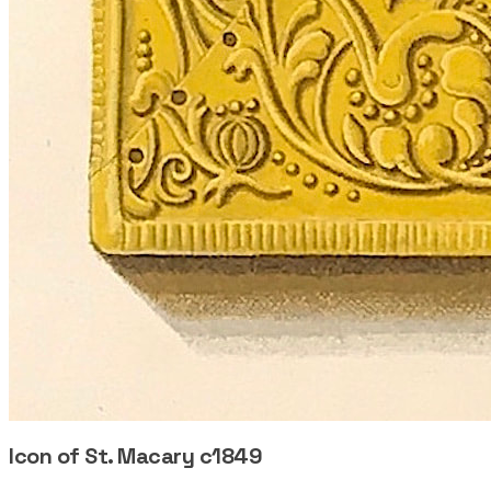
Icon of St. Macary c1849