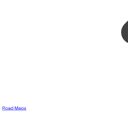
Road Maps