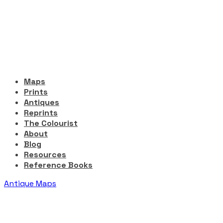
Maps
Prints
Antiques
Reprints
The Colourist
About
Blog
Resources
Reference Books
Antique Maps