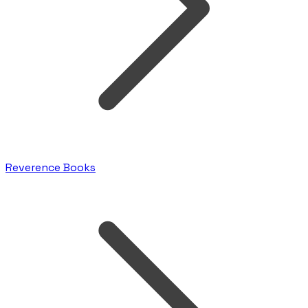
Reverence Books