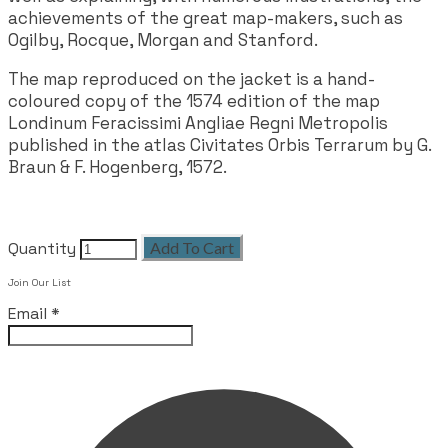
achievements of the great map-makers, such as
Ogilby, Rocque, Morgan and Stanford.
The map reproduced on the jacket is a hand-
coloured copy of the 1574 edition of the map
Londinum Feracissimi Angliae Regni Metropolis
published in the atlas Civitates Orbis Terrarum by G.
Braun & F. Hogenberg, 1572.
Quantity
Add To Cart
Join Our List
Email
*