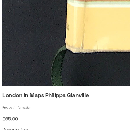
London in Maps Philippa Glanville
Product information
£65.00
Description