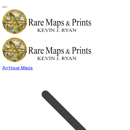
Antique Maps