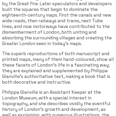
by the Great Fire. Later speculators and developers
built the squares that begin to dominate the
eighteenth-century maps. First the canals and new
wide roads, then railways and trams, next Tube
lines, and now motorways have contributed to the
dismemberment of London, both uniting and
absorbing the surrounding villages and creating the
Greater London seen in today's maps.
The superb reproductions of both manuscript and
printed maps, many of them hand-coloured, show all
these facets of London's life in a fascinating way;
they are explained and supplemented by Philippa
Glanville's authoritative text, making a book that is
both decorative and instructive.
Philippa Glanville is an Assistant Keeper at the
London Museum, with a special interest in
topography, and she describes vividly the eventful
history of London's growth and development, as
well as explaining, with numerous illustrations, the