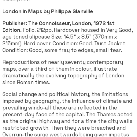
London in Maps by Philippa Glanville
Publisher: The Connoisseur, London, 1972 1st
Edition.
Folio. 212pp. Hardcover housed in Very Good,
age toned slipcase
Size: 14.5" x 8.5" (370mm x
215mm). Hard cover. Condition: Good. Dust Jacket
Condition: Good, some fray to edges, small tear.
Reproductions of nearly seventy contemporary
maps, over a third of them in colour, illustrate
dramatically the evolving topography of London
since Roman times.
Social change and political history, the limitations
imposed by geography, the influence of climate and
prevailing winds-all these are reflected in the
present-day face of the capital. The Thames acted
as the original highway and for a time the city walls
restricted growth. Then they were breached and
Overrun-the surge westwards being given impetus