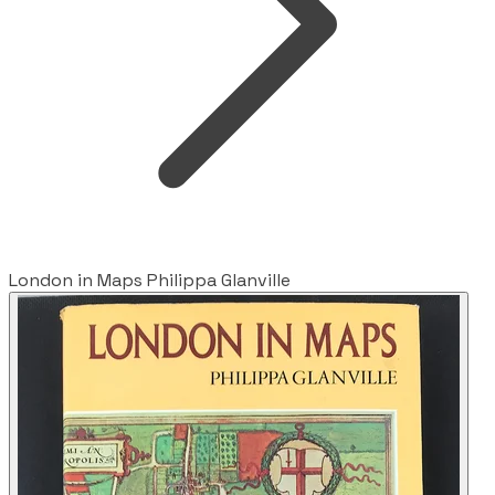
London in Maps Philippa Glanville