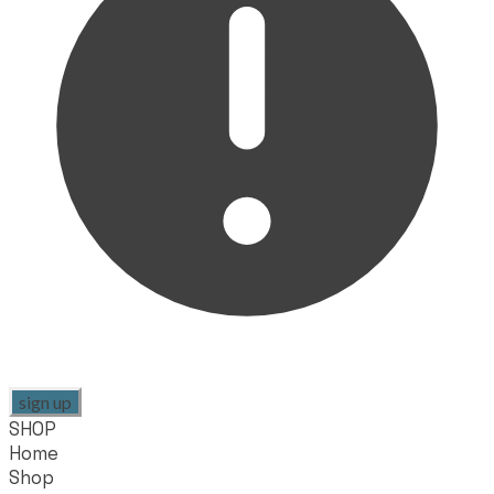
sign up
SHOP
Home
Shop