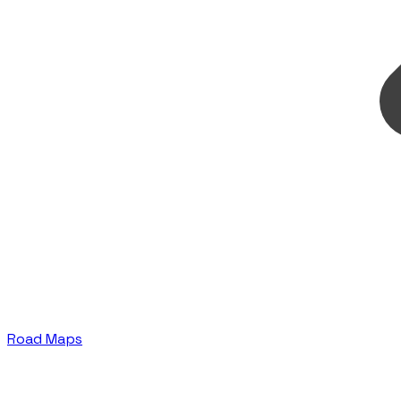
Road Maps