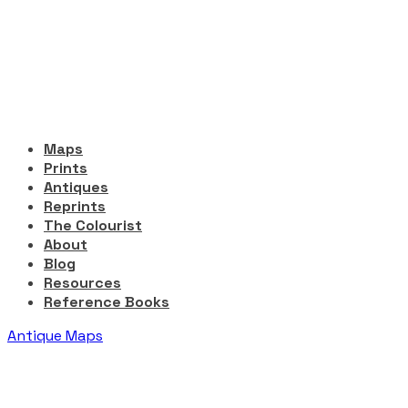
Maps
Prints
Antiques
Reprints
The Colourist
About
Blog
Resources
Reference Books
Antique Maps