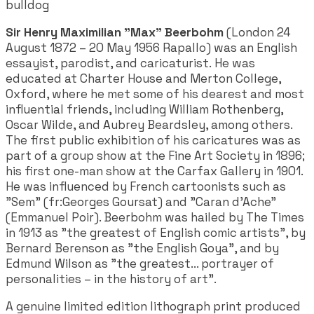
bulldog
Sir Henry Maximilian "Max" Beerbohm
(London 24
August 1872 – 20 May 1956 Rapallo) was an English
essayist, parodist, and caricaturist. He was
educated at Charter House and Merton College,
Oxford, where he met some of his dearest and most
influential friends, including William Rothenberg,
Oscar Wilde, and Aubrey Beardsley, among others.
The first public exhibition of his caricatures was as
part of a group show at the Fine Art Society in 1896;
his first one-man show at the Carfax Gallery in 1901.
He was influenced by French cartoonists such as
"Sem" (fr:Georges Goursat) and "Caran d'Ache"
(Emmanuel Poir). Beerbohm was hailed by The Times
in 1913 as "the greatest of English comic artists", by
Bernard Berenson as "the English Goya", and by
Edmund Wilson as "the greatest... portrayer of
personalities – in the history of art".
A genuine limited edition lithograph print produced