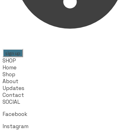
sign up
SHOP
Home
Shop
About
Updates
Contact
SOCIAL
Facebook
Instagram