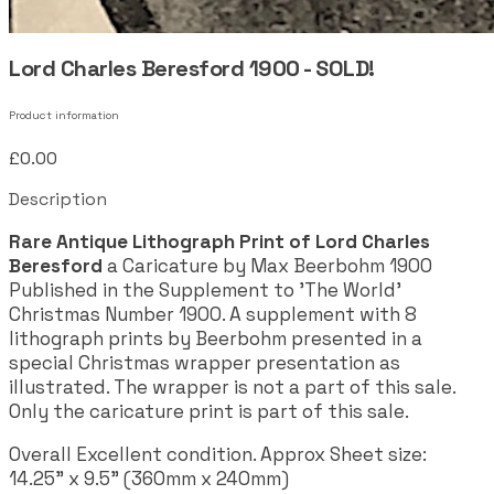
Lord Charles Beresford 1900 - SOLD!
Product information
£0.00
Description
Rare Antique Lithograph Print of Lord Charles
Beresford
a Caricature by Max Beerbohm 1900
Published in the Supplement to 'The World'
Christmas Number 1900. A supplement with 8
lithograph prints by Beerbohm presented in a
special Christmas wrapper presentation as
illustrated. The wrapper is not a part of this sale.
Only the caricature print is part of this sale.
Overall Excellent condition. Approx Sheet size:
14.25" x 9.5" (360mm x 240mm)