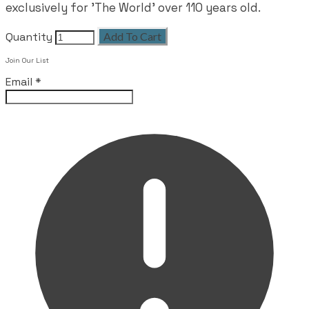
exclusively for 'The World' over 110 years old.
Quantity
Add To Cart
Leave this field empty
Join Our List
Email
*