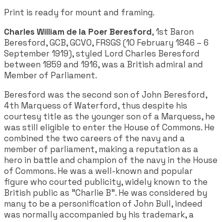
Print is ready for mount and framing.
Charles William de la Poer Beresford
, 1st Baron
Beresford, GCB, GCVO, FRSGS (10 February 1846 – 6
September 1919), styled Lord Charles Beresford
between 1859 and 1916, was a British admiral and
Member of Parliament.
Beresford was the second son of John Beresford,
4th Marquess of Waterford, thus despite his
courtesy title as the younger son of a Marquess, he
was still eligible to enter the House of Commons. He
combined the two careers of the navy and a
member of parliament, making a reputation as a
hero in battle and champion of the navy in the House
of Commons. He was a well-known and popular
figure who courted publicity, widely known to the
British public as "Charlie B". He was considered by
many to be a personification of John Bull, indeed
was normally accompanied by his trademark, a