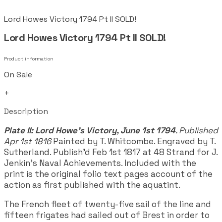
Lord Howes Victory 1794 Pt II SOLD!
Lord Howes Victory 1794 Pt II SOLD!
Product information
On Sale
+
Description
Plate II: Lord Howe's Victory, June 1st 1794
. Published
Apr 1st 1816
Painted by T. Whitcombe. Engraved by T.
Sutherland. Publish'd Feb 1st 1817 at 48 Strand for J.
Jenkin's Naval Achievements. Included with the
print is the original folio text pages account of the
action as first published with the aquatint.
The French fleet of twenty-five sail of the line and
fifteen frigates had sailed out of Brest in order to