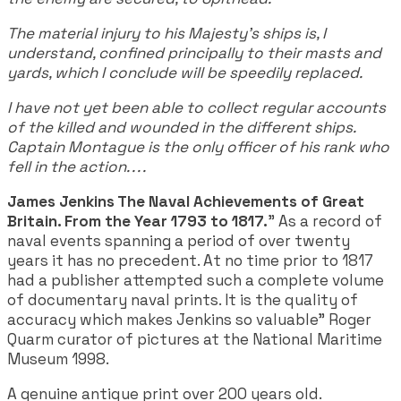
The material injury to his Majesty's ships is, I
understand, confined principally to their masts and
yards, which I conclude will be speedily replaced.
I have not yet been able to collect regular accounts
of the killed and wounded in the different ships.
Captain Montague is the only officer of his rank who
fell in the action. . . .
James Jenkins The Naval Achievements of Great
Britain. From the Year 1793 to 1817.
" As a record of
naval events spanning a period of over twenty
years it has no precedent. At no time prior to 1817
had a publisher attempted such a complete volume
of documentary naval prints. It is the quality of
accuracy which makes Jenkins so valuable" Roger
Quarm curator of pictures at the National Maritime
Museum 1998.
A genuine antique print over 200 years old.