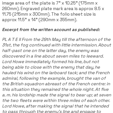
image area of the plate is 7" x 10.25" (175mm x
260mm). Engraved plate mark area is approx 8.5 x
11.75 (215mm x 300mm). The folio sheet size is
approx 11.5" x 14" (290mm x 355mm).
Excerpt from the written account as published:
PL A T E II From the 29th May till the afternoon of the
31st, the fog continued with little intermission. About
half-past one on the latter day, the enemy was
discovered in a line about seven miles to leeward.
Lord Howe immediately formed his line, but not
being able to close with the enemy that day, he
hauled his wind on the larboard tack; and the French
admiral, following the example, brought the van of
the British squadron abreast of the French centre: in
this situation they remained the whole night. At five
a. m. his lordship made the signal to bear up; at seven
the two fleets were within three miles of each other.
Lord Howe, after making the signal that he intended
to pass through the enemy's line and engage to