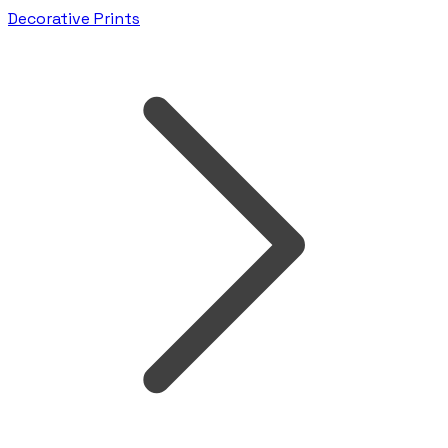
Decorative Prints