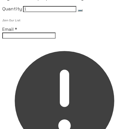
Quantity
Join Our List
Email
*