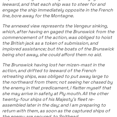
leeward, and that each ship was to steer for and
engage the ship immediately opposite in the French
line, bore away for the Montagne.
The annexed view represents the Vengeur sinking,
which, after having en gaged the Brunswick from the
commencement of the action, was obliged to hoist
the British jack as a token of submission, and
implored assistance; but the boats of the Brunswick
being shot away, she could afford them no aid.
The Brunswick having lost her mizen-mast in the
action, and drifted to leeward of the French
retreating ships, was obliged to put away large to
the northward from them; not seeing her chased by
the enemy in that predicament, I flatter myself that
she may arrive in safety at Ply mouth. All the other
twenty-four ships of his Majesty's fleet re-
assembled later in the day; and I am preparing to
return with them, as soon as the captured ships of
the enemy are secured, to Spithead.