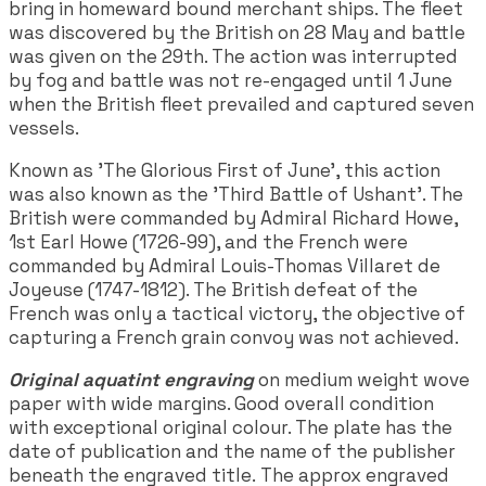
bring in homeward bound merchant ships. The fleet
was discovered by the British on 28 May and battle
was given on the 29th. The action was interrupted
by fog and battle was not re-engaged until 1 June
when the British fleet prevailed and captured seven
vessels.
Known as 'The Glorious First of June', this action
was also known as the 'Third Battle of Ushant'. The
British were commanded by Admiral Richard Howe,
1st Earl Howe (1726-99), and the French were
commanded by Admiral Louis-Thomas Villaret de
Joyeuse (1747-1812). The British defeat of the
French was only a tactical victory, the objective of
capturing a French grain convoy was not achieved.
Original aquatint engraving
on medium weight wove
paper with wide margins. Good overall condition
with exceptional original colour. The plate has the
date of publication and the name of the publisher
beneath the engraved title. The approx engraved