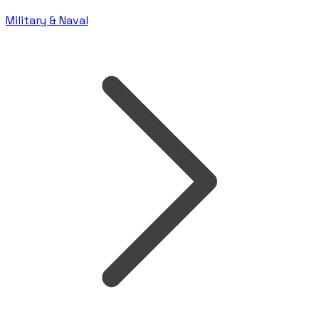
Military & Naval