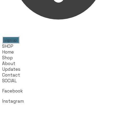
sign up
SHOP
Home
Shop
About
Updates
Contact
SOCIAL
Facebook
Instagram