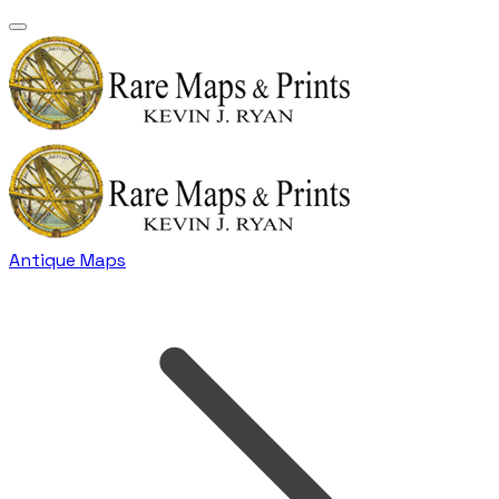
Antique Maps