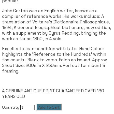
popular.
John Gorton was an English writer, known as a
compiler of reference works. His works include: A
translation of Voltaire's Dictionnaire Philosophique,
1824; A General Biographical Dictionary, new edition,
with a supplement by Cyrus Redding, bringing the
work as far as 1850, in 4 vols.
Excellent clean condition with Later Hand Colour
highlights the 'Reference to the Hundreds' within
the county. Blank to verso. Folds as issued. Approx
Sheet Size: 200mm X 250mm. Perfect for mount &
framing.
A GENUINE ANTIQUE PRINT GUARANTEED OVER 180
YEARS OLD
Quantity
Add To Cart