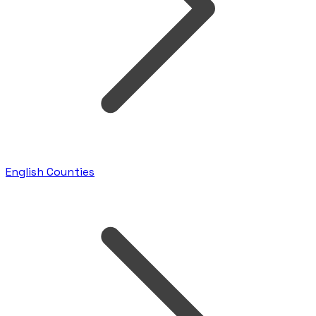
English Counties