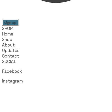
sign up
SHOP
Home
Shop
About
Updates
Contact
SOCIAL
Facebook
Instagram