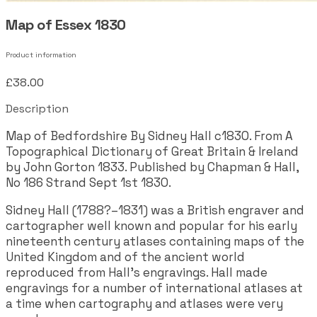
Map of Essex 1830
Product information
£38.00
Description
Map of Bedfordshire By Sidney Hall c1830. From A
Topographical Dictionary of Great Britain & Ireland
by John Gorton 1833. Published by Chapman & Hall,
No 186 Strand Sept 1st 1830.
Sidney Hall (1788?–1831) was a British engraver and
cartographer well known and popular for his early
nineteenth century atlases containing maps of the
United Kingdom and of the ancient world
reproduced from Hall's engravings. Hall made
engravings for a number of international atlases at
a time when cartography and atlases were very