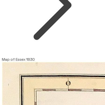
Map of Essex 1830