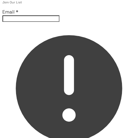
Join Our List
Email
*