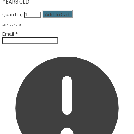
YEARS OLD
Quantity
Add To Cart
Join Our List
Email
*