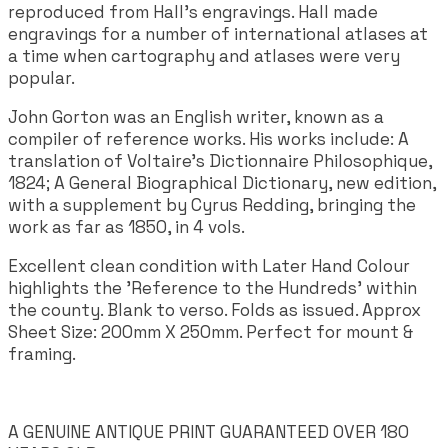
reproduced from Hall's engravings. Hall made
engravings for a number of international atlases at
a time when cartography and atlases were very
popular.
John Gorton was an English writer, known as a
compiler of reference works. His works include: A
translation of Voltaire's Dictionnaire Philosophique,
1824; A General Biographical Dictionary, new edition,
with a supplement by Cyrus Redding, bringing the
work as far as 1850, in 4 vols.
Excellent clean condition with Later Hand Colour
highlights the 'Reference to the Hundreds' within
the county. Blank to verso. Folds as issued. Approx
Sheet Size: 200mm X 250mm. Perfect for mount &
framing.
A GENUINE ANTIQUE PRINT GUARANTEED OVER 180