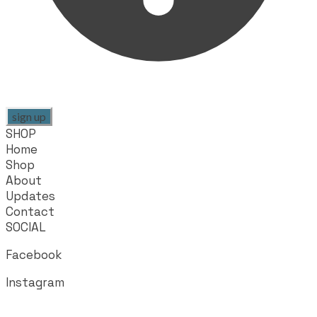
sign up
SHOP
Home
Shop
About
Updates
Contact
SOCIAL
Facebook
Instagram