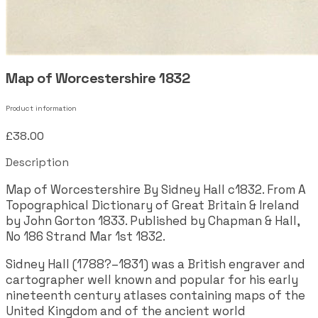
Map of Worcestershire 1832
Product information
£38.00
Description
Map of Worcestershire By Sidney Hall c1832. From A
Topographical Dictionary of Great Britain & Ireland
by John Gorton 1833. Published by Chapman & Hall,
No 186 Strand Mar 1st 1832.
Sidney Hall (1788?–1831) was a British engraver and
cartographer well known and popular for his early
nineteenth century atlases containing maps of the
United Kingdom and of the ancient world