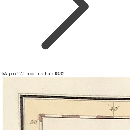
Map of Worcestershire 1832