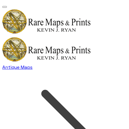
Antique Maps