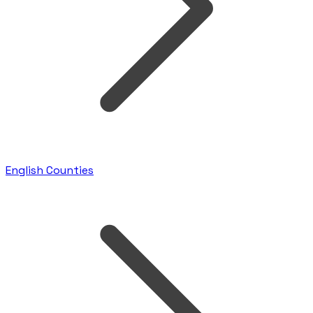
English Counties