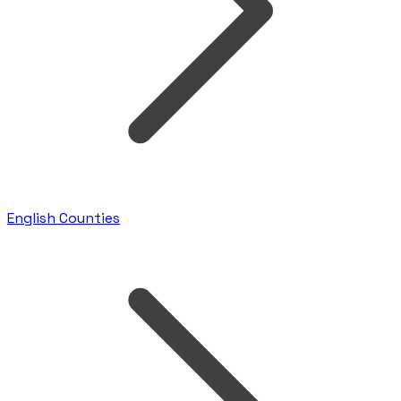
English Counties