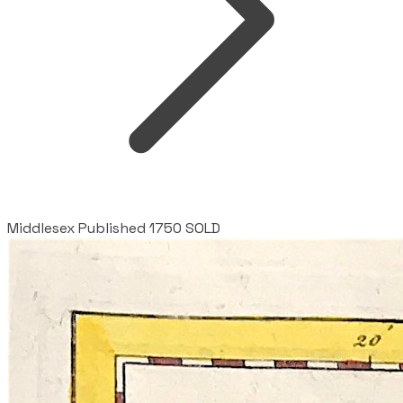
Middlesex Published 1750 SOLD