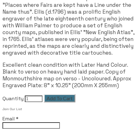
"Places where Fairs are kept have a Line under the
Name thus". Ellis (d.1796) was a prolific English
engraver of the late eighteenth century who joined
with William Palmer to produce a set of English
county maps, published in Ellis' "New English Atlas",
in 1765. Ellis' atlases were very popular, being often
reprinted, as the maps are clearly and distinctively
engraved with decorative title cartouches.
Excellent clean condition with Later Hand Colour.
Blank to verso on heavy hand laid paper. Copy of
Monmouthshire map on verso - Uncoloured. Approx
Engraved Plate: 8" x 10.25" (200mm X 255mm)
Quantity
Add To Cart
Join Our List
Email
*