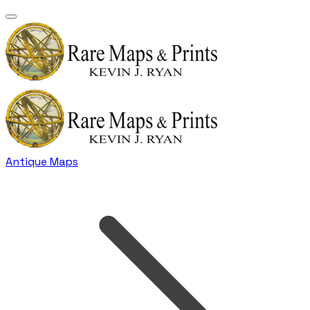
Antique Maps