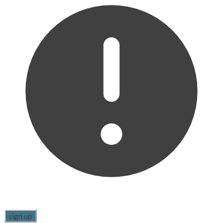
sign up