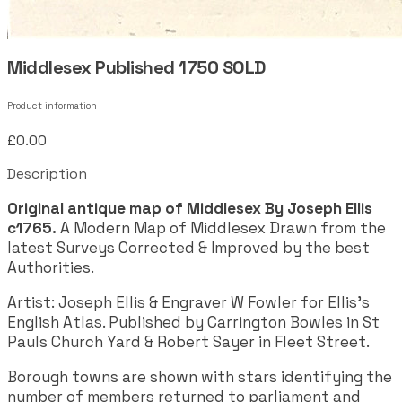
Middlesex Published 1750 SOLD
Product information
£0.00
Description
Original antique map of Middlesex By Joseph Ellis
c1765.
A Modern Map of Middlesex Drawn from the
latest Surveys Corrected & Improved by the best
Authorities.
Artist: Joseph Ellis & Engraver W Fowler for Ellis's
English Atlas. Published by Carrington Bowles in St
Pauls Church Yard & Robert Sayer in Fleet Street.
Borough towns are shown with stars identifying the
number of members returned to parliament and