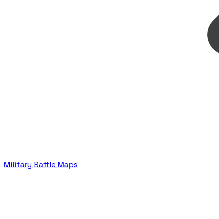
Military Battle Maps