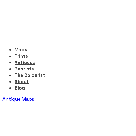
Maps
Prints
Antiques
Reprints
The Colourist
About
Blog
Antique Maps