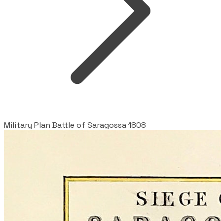
Military Plan Battle of Saragossa 1808