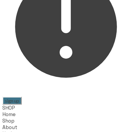
sign up
SHOP
Home
Shop
About