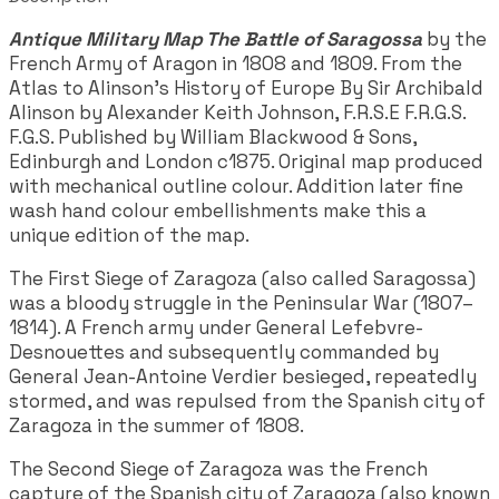
Antique Military Map The Battle of Saragossa
by the
French Army of Aragon in 1808 and 1809. From the
Atlas to Alinson's History of Europe By Sir Archibald
Alinson by Alexander Keith Johnson, F.R.S.E F.R.G.S.
F.G.S. Published by William Blackwood & Sons,
Edinburgh and London c1875. Original map produced
with mechanical outline colour. Addition later fine
wash hand colour embellishments make this a
unique edition of the map.
The First Siege of Zaragoza (also called Saragossa)
was a bloody struggle in the Peninsular War (1807–
1814). A French army under General Lefebvre-
Desnouettes and subsequently commanded by
General Jean-Antoine Verdier besieged, repeatedly
stormed, and was repulsed from the Spanish city of
Zaragoza in the summer of 1808.
The Second Siege of Zaragoza was the French
capture of the Spanish city of Zaragoza (also known