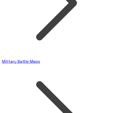
Military Battle Maps