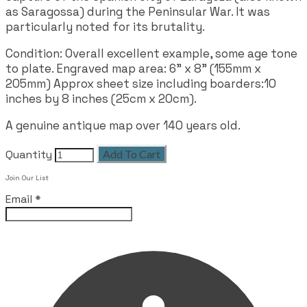
as Saragossa) during the Peninsular War. It was
particularly noted for its brutality.
Condition: Overall excellent example, some age tone
to plate. Engraved map area: 6" x 8" (155mm x
205mm) Approx sheet size including boarders:10
inches by 8 inches (25cm x 20cm).
A genuine antique map over 140 years old.
Quantity
Add To Cart
Join Our List
Email
*