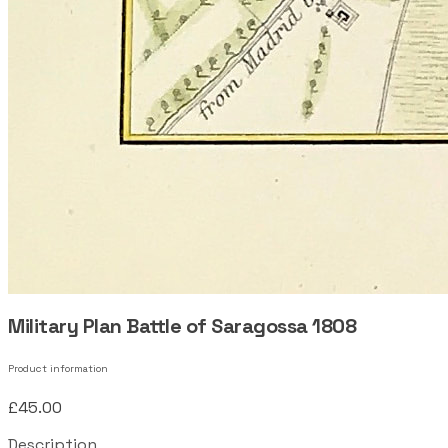
Military Plan Battle of Saragossa 1808
Product information
£45.00
Description