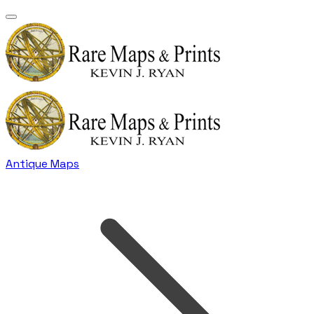
Antique Maps