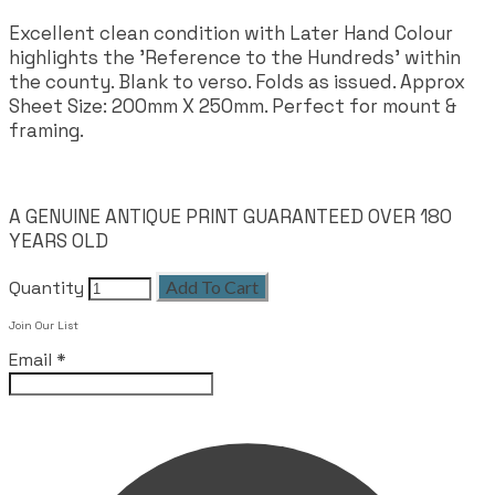
Excellent clean condition with Later Hand Colour
highlights the 'Reference to the Hundreds' within
the county. Blank to verso. Folds as issued. Approx
Sheet Size: 200mm X 250mm. Perfect for mount &
framing.
A GENUINE ANTIQUE PRINT GUARANTEED OVER 180
YEARS OLD
Quantity
Add To Cart
Leave this field empty
Join Our List
Email
*