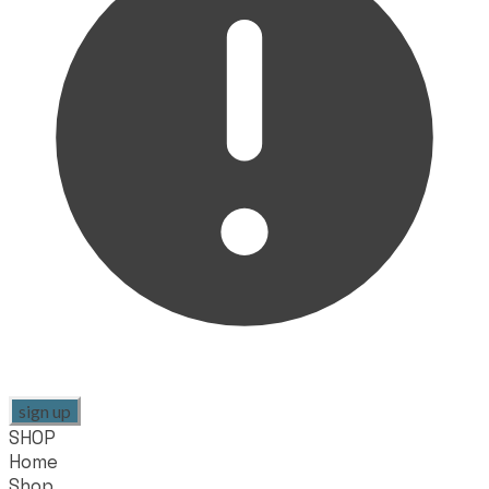
sign up
SHOP
Home
Shop