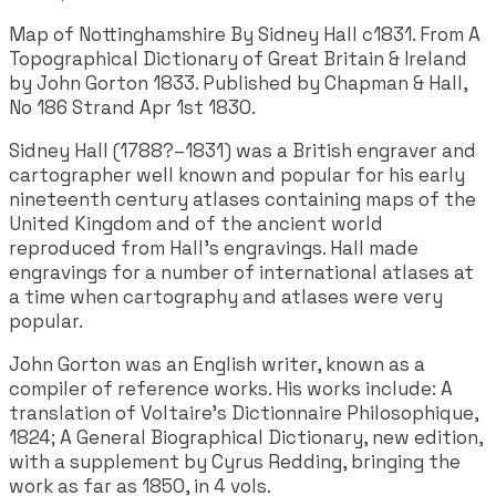
Map of Nottinghamshire By Sidney Hall c1831. From A
Topographical Dictionary of Great Britain & Ireland
by John Gorton 1833. Published by Chapman & Hall,
No 186 Strand Apr 1st 1830.
Sidney Hall (1788?–1831) was a British engraver and
cartographer well known and popular for his early
nineteenth century atlases containing maps of the
United Kingdom and of the ancient world
reproduced from Hall's engravings. Hall made
engravings for a number of international atlases at
a time when cartography and atlases were very
popular.
John Gorton was an English writer, known as a
compiler of reference works. His works include: A
translation of Voltaire's Dictionnaire Philosophique,
1824; A General Biographical Dictionary, new edition,
with a supplement by Cyrus Redding, bringing the
work as far as 1850, in 4 vols.