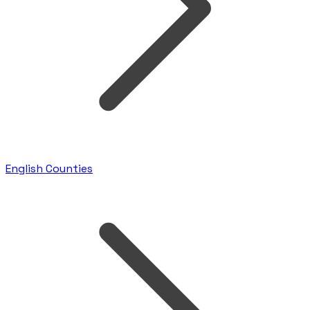
English Counties