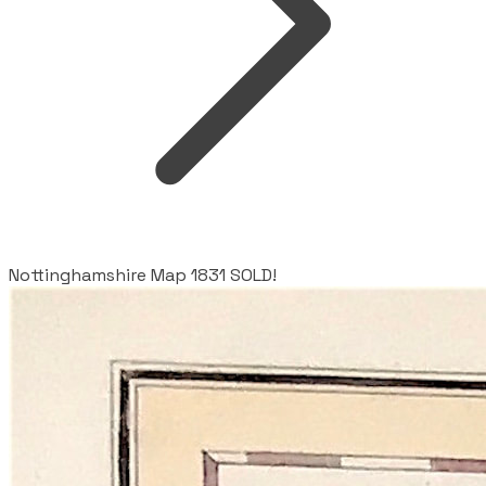
Nottinghamshire Map 1831 SOLD!