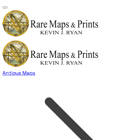
Antique Maps