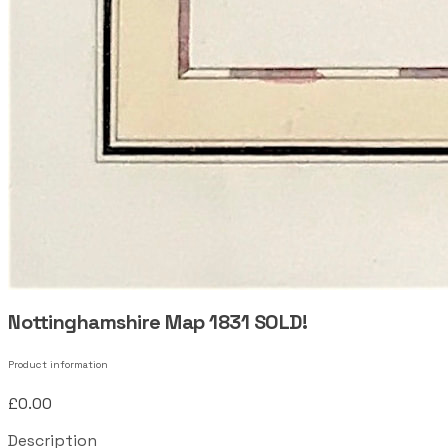
Nottinghamshire Map 1831 SOLD!
Product information
£0.00
Description