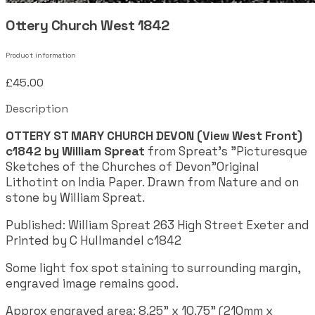
Ottery Church West 1842
Product information
£45.00
Description
OTTERY ST MARY CHURCH DEVON (View West Front)
c1842 by William Spreat
from Spreat's "Picturesque
Sketches of the Churches of Devon"Original
Lithotint on India Paper. Drawn from Nature and on
stone by William Spreat.
Published: William Spreat 263 High Street Exeter and
Printed by C Hullmandel c1842
Some light fox spot staining to surrounding margin,
engraved image remains good.
Approx engraved area: 8.25" x 10.75" (210mm x