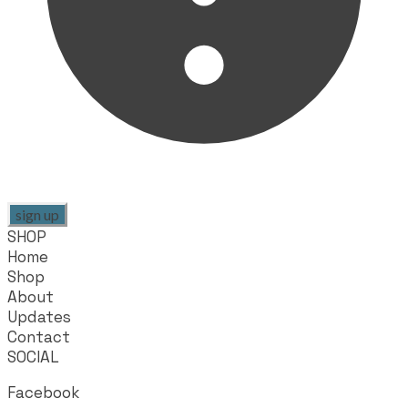
sign up
SHOP
Home
Shop
About
Updates
Contact
SOCIAL
Facebook