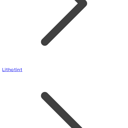
Lithotint