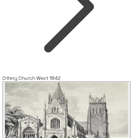
Ottery Church West 1842