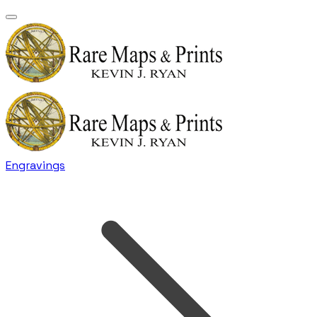
Engravings