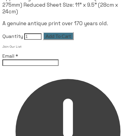
275mm) Reduced Sheet Size: 11" x 9.5" (28cm x
24cm)
A genuine antique print over 170 years old.
Quantity
Add To Cart
Join Our List
Email
*