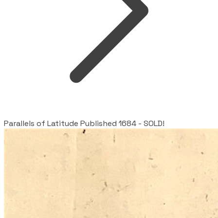
Parallels of Latitude Published 1684 - SOLD!