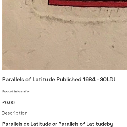
Parallels of Latitude Published 1684 - SOLD!
Product information
£0.00
Description
Parallels de Latitude or Parallels of Latitudeby