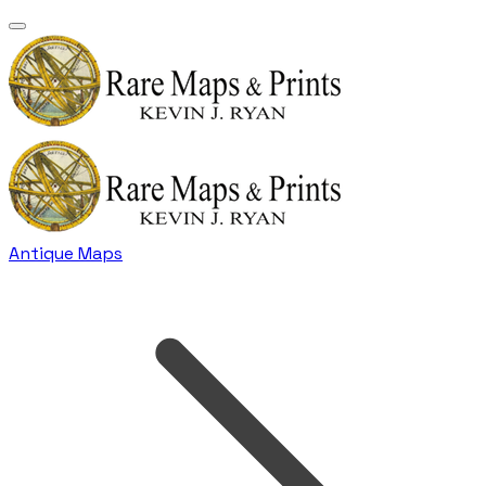
Antique Maps