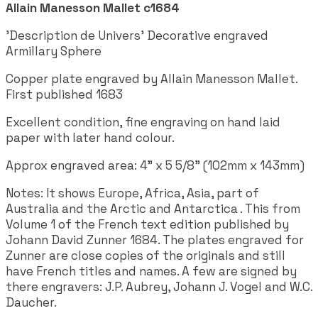
Allain Manesson Mallet c1684
'Description de Univers' Decorative engraved
Armillary Sphere
Copper plate engraved by Allain Manesson Mallet.
First published 1683
Excellent condition, fine engraving on hand laid
paper with later hand colour.
Approx engraved area: 4" x 5 5/8" (102mm x 143mm)
Notes: It shows Europe, Africa, Asia, part of
Australia and the Arctic and Antarctica . This from
Volume 1 of the French text edition published by
Johann David Zunner 1684. The plates engraved for
Zunner are close copies of the originals and still
have French titles and names. A few are signed by
there engravers: J.P. Aubrey, Johann J. Vogel and W.C.
Daucher.