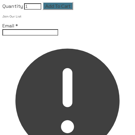
Quantity
Add To Cart
Leave this field empty
Join Our List
Email
*