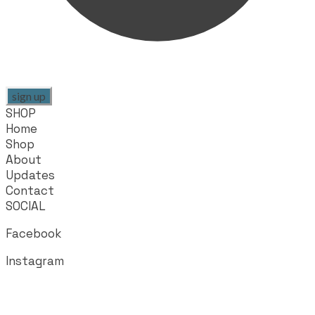
sign up
SHOP
Home
Shop
About
Updates
Contact
SOCIAL
Facebook
Instagram