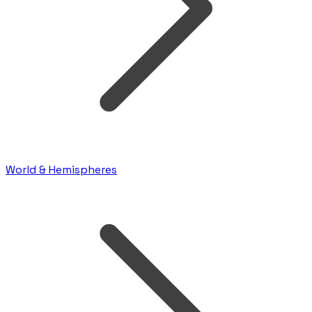
World & Hemispheres