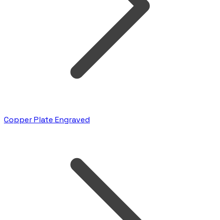
Copper Plate Engraved