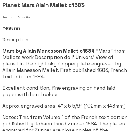
Planet Mars Alain Mallet c1683
Product information
£195.00
Description
Mars by Allain Manesson Mallet c1684
"Mars" from
Mallets work Description de l' Univers' View of
planet in the night sky. Copper plate engraved by
Allain Manesson Mallet. First published 1683, French
text edition 1684.
Excellent condition, fine engraving on hand laid
paper with hand colour
Approx engraved area: 4" x 5 5/8" (102mm x 143mm)
Notes: This from Volume 1 of the French text edition
published by Johann David Zunner 1684. The plates
engraved for Zunner are close copies of the