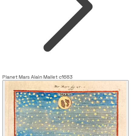
Planet Mars Alain Mallet c1683