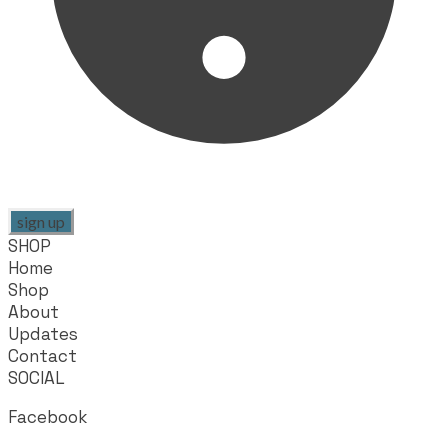
sign up
SHOP
Home
Shop
About
Updates
Contact
SOCIAL
Facebook