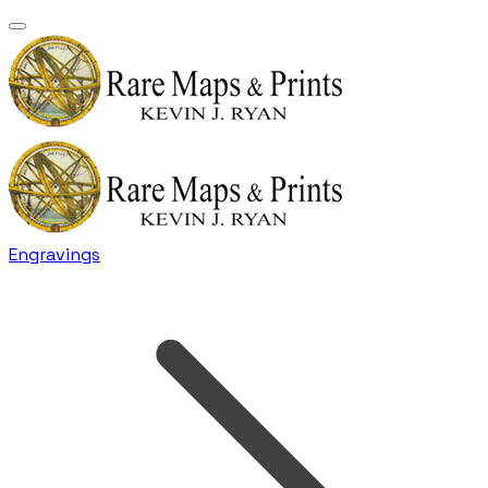
Engravings