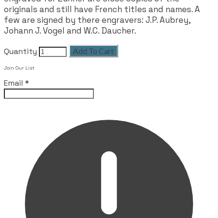
originals and still have French titles and names. A
few are signed by there engravers: J.P. Aubrey,
Johann J. Vogel and W.C. Daucher.
Quantity
Add To Cart
Join Our List
Email
*