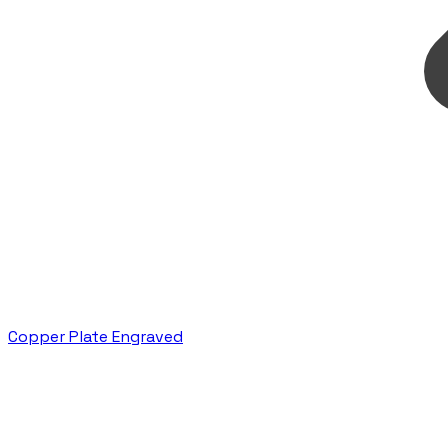
Copper Plate Engraved