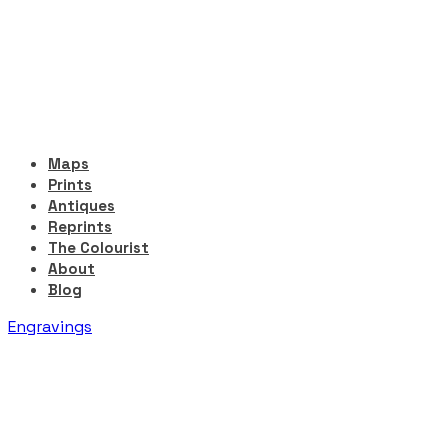
Maps
Prints
Antiques
Reprints
The Colourist
About
Blog
Engravings