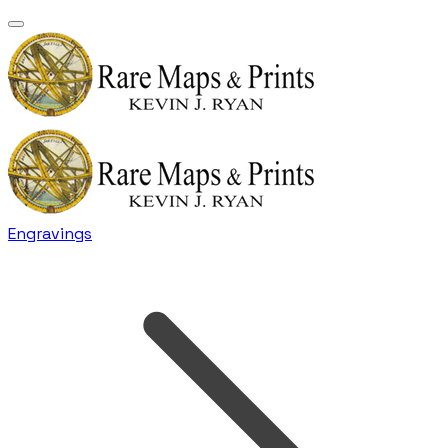
Engravings