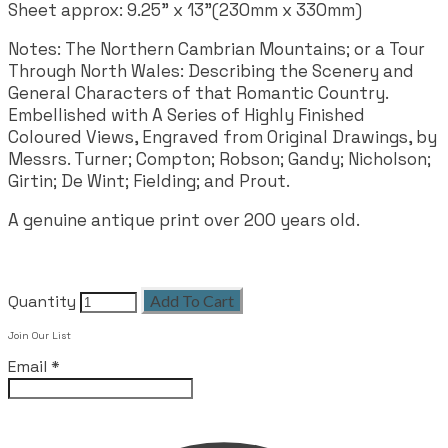
Sheet approx: 9.25" x 13"(230mm x 330mm)
Notes:
The Northern Cambrian Mountains; or a Tour
Through North Wales: Describing the Scenery and
General Characters of that Romantic Country.
Embellished with A Series of Highly Finished
Coloured Views, Engraved from Original Drawings, by
Messrs. Turner; Compton; Robson; Gandy; Nicholson;
Girtin; De Wint; Fielding; and Prout.
A genuine antique print over 200 years old.
Quantity
Add To Cart
Join Our List
Email
*