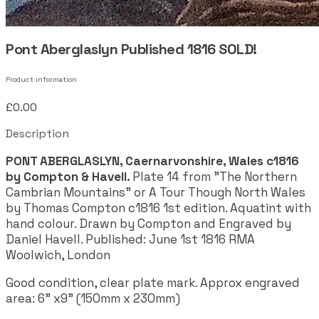
Pont Aberglaslyn Published 1816 SOLD!
Product information
£0.00
Description
PONT ABERGLASLYN, Caernarvonshire, Wales c1816
by Compton & Havell.
Plate 14 from "The Northern
Cambrian Mountains" or A Tour Though North Wales
by Thomas Compton c1816 1st edition. Aquatint with
hand colour. Drawn by Compton and Engraved by
Daniel Havell. Published: June 1st 1816 RMA
Woolwich, London
Good condition, clear plate mark. Approx engraved
area:
6" x9" (150mm x 230mm)