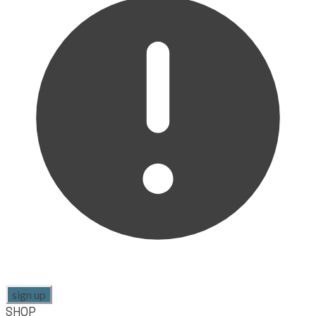
sign up
SHOP