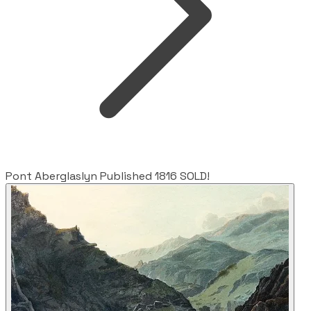
Pont Aberglaslyn Published 1816 SOLD!