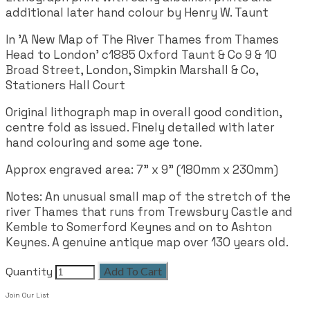
additional later hand colour by Henry W. Taunt
In 'A New Map of The River Thames from Thames
Head to London' c1885 Oxford Taunt & Co 9 & 10
Broad Street, London, Simpkin Marshall & Co,
Stationers Hall Court
Original lithograph map in overall good condition,
centre fold as issued. Finely detailed with later
hand colouring and some age tone.
Approx engraved area:
7" x 9" (180mm x 230mm)
Notes: An unusual small map of the stretch of the
river Thames that runs from Trewsbury Castle and
Kemble to Somerford Keynes and on to Ashton
Keynes. A genuine antique map over 130 years old.
Quantity
Add To Cart
Join Our List