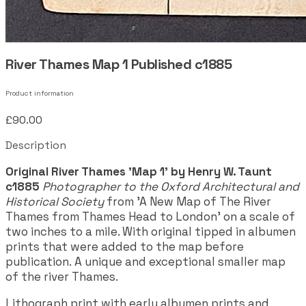
River Thames Map 1 Published c1885
Product information
£90.00
Description
Original River Thames 'Map 1' by Henry W. Taunt
c1885
Photographer to the Oxford Architectural and
Historical Society
from 'A New Map of The River
Thames from Thames Head to London' on a scale of
two inches to a mile. With original tipped in albumen
prints that were added to the map before
publication. A unique and exceptional smaller map
of the river Thames.
Lithograph print with early albumen prints and