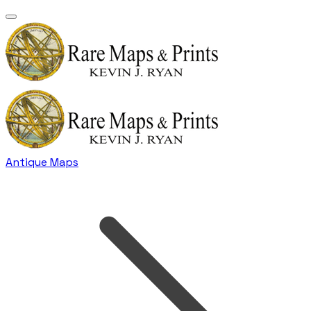
Antique Maps