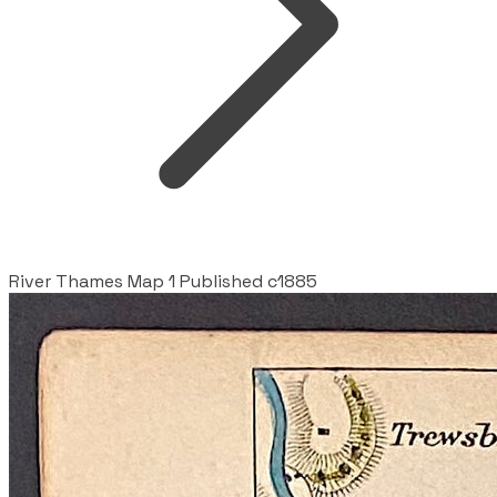
River Thames Map 1 Published c1885