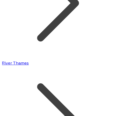
River Thames