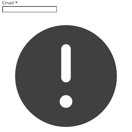
Email
*