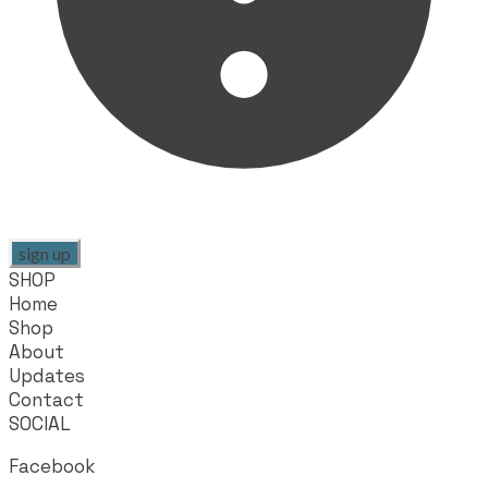
sign up
SHOP
Home
Shop
About
Updates
Contact
SOCIAL
Facebook