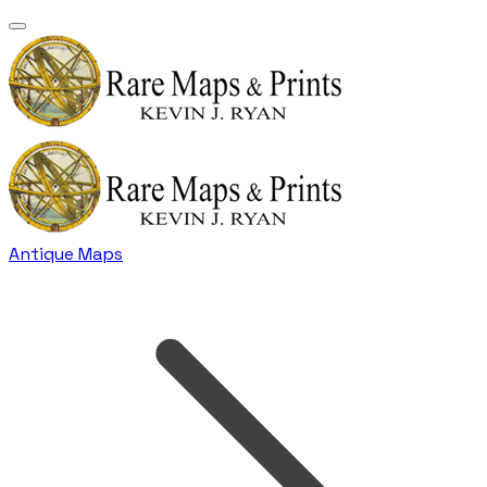
Antique Maps