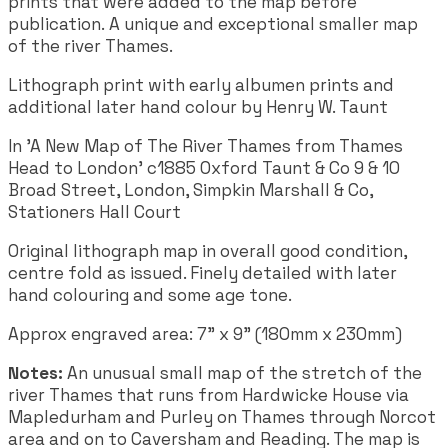
prints that were added to the map before
publication. A unique and exceptional smaller map
of the river Thames.
Lithograph print with early albumen prints and
additional later hand colour by Henry W. Taunt
In 'A New Map of The River Thames from Thames
Head to London' c1885 Oxford Taunt & Co 9 & 10
Broad Street, London, Simpkin Marshall & Co,
Stationers Hall Court
Original lithograph map in overall good condition,
centre fold as issued. Finely detailed with later
hand colouring and some age tone.
Approx engraved area:
7" x 9" (180mm x 230mm)
Notes:
An unusual small map of the stretch of the
river Thames that runs from Hardwicke House via
Mapledurham and Purley on Thames through Norcot
area and on to Caversham and Reading. The map is