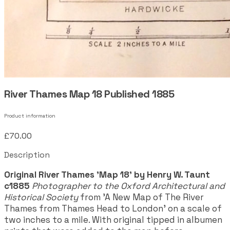
River Thames Map 18 Published 1885
Product information
£70.00
Description
Original River Thames 'Map 18' by Henry W. Taunt
c1885
Photographer to the Oxford Architectural and
Historical Society
from 'A New Map of The River
Thames from Thames Head to London' on a scale of
two inches to a mile. With original tipped in albumen