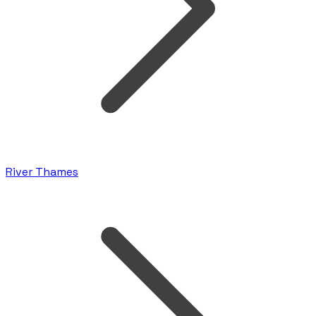
River Thames