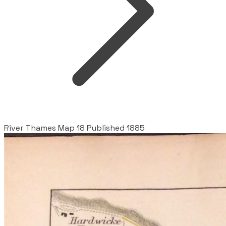
River Thames Map 18 Published 1885