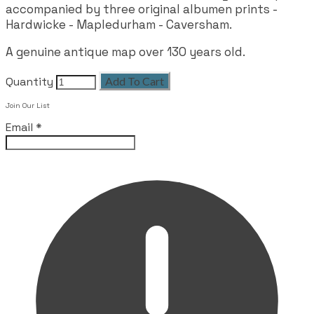
accompanied by three original albumen prints -
Hardwicke - Mapledurham - Caversham.
A genuine antique map over 130 years old.
Quantity
Add To Cart
Join Our List
Email
*